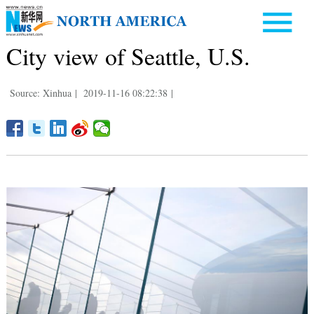
City view of Seattle, U.S.
Source: Xinhua
|
2019-11-16 08:22:38
|