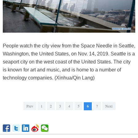
People watch the city view from the Space Needle in Seattle,
Washington, the United States, on Nov. 14, 2019. Seattle is a
seaport city on the west coast of the United States. The city
is known for art and music, and is home to a number of
technology companies. (Xinhua/Qin Lang)
Prev
1
2
3
4
5
6
7
Next