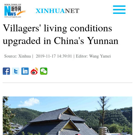
Villagers' living conditions
upgraded in China's Yunnan
Source: Xinhua
|
2019-11-17 14:39:01
|
Editor: Wang Yamei