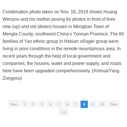
Combination photo taken on Nov. 16, 2019 shows Huang
Wenyou and his mother posing for photos in front of their
new (up) and old (down) houses in Mengban Town of
Mengla County, southwest China's Yunnan Province. The 60
families of Yao ethnic group in Hebian villager group were
living in poor conditions in the remote mountainous area. In
recent years through the help of local government and
companies, the houses, water and power supply, and roads
here have been upgraded comprehensively. (Xinhua/Yang
Zongyou)
Prev
1
2
3
4
5
6
7
8
9
10
Next
>>|