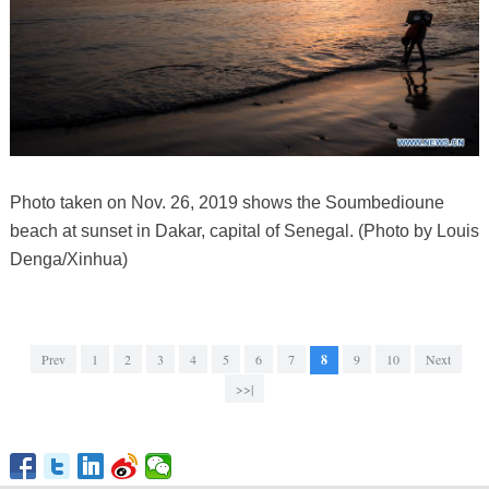
Photo taken on Nov. 26, 2019 shows the Soumbedioune
beach at sunset in Dakar, capital of Senegal. (Photo by Louis
Denga/Xinhua)
Prev
1
2
3
4
5
6
7
8
9
10
Next
>>|