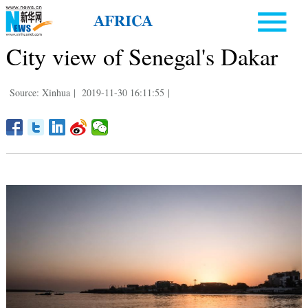
City view of Senegal's Dakar
Source: Xinhua
|
2019-11-30 16:11:55
|