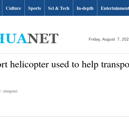
Culture
Sports
Sci & Tech
In-depth
Entertainmen
Friday, August 7, 20
t helicopter used to help transp
r: mingmei