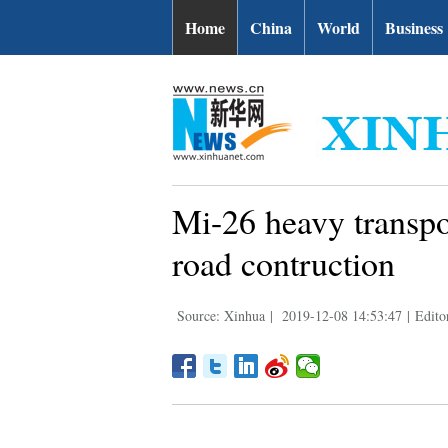
Home
China
World
Business
Mi-26 heavy transpor
road contruction
Source: Xinhua
|
2019-12-08 14:53:47
|
Edito