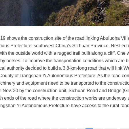
019 shows the construction site of the road linking Abuluoha Vil
ous Prefecture, southwest China's Sichuan Province. Nestled 
th the outside world with a rugged trail built along a cliff. One
y horses. To improve the transportation conditions which are be
local authority decided to build a 3.8-km-long road that will lin
County of Liangshan Yi Autonomous Prefecture. As the road cons
inery and equipment need to be transported to the construction
 Nov. 30 by the construction unit, Sichuan Road and Bridge (Grou
 ends of the road where the construction works are underway sim
Liangshan Yi Autonomous Prefecture have access to the rural roa