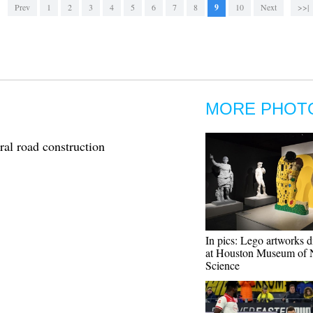
Prev
1
2
3
4
5
6
7
8
9
10
Next
>>|
MORE PHOT
ural road construction
In pics: Lego artworks d
at Houston Museum of N
Science