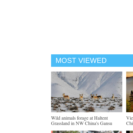
MOST VIEWED
Wild animals forage at Haltent
Vie
Grassland in NW China's Gansu
Chi