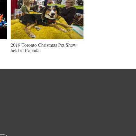
2019 Toronto Christmas Pet Show
held in Canada