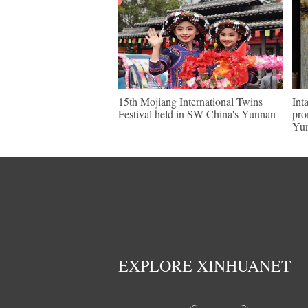
15th Mojiang International Twins
Int
Festival held in SW China's Yunnan
pro
Yu
EXPLORE XINHUANET