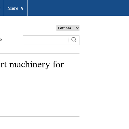
t
More
∨
26
ort machinery for