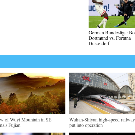
German Bundesliga: Bor
Dortmund vs. Fortuna
Dusseldorf
w of Wuyi Mountain in SE
Wuhan-Shiyan high-speed railway
na's Fujian
put into operation