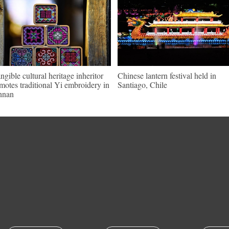
angible cultural heritage inheritor
Chinese lantern festival held in
motes traditional Yi embroidery in
Santiago, Chile
nnan