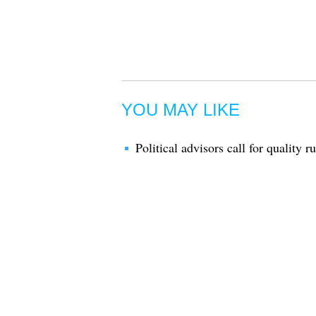
YOU MAY LIKE
Political advisors call for quality r