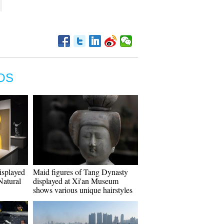
OS
isplayed
Maid figures of Tang Dynasty
atural
displayed at Xi'an Museum
shows various unique hairstyles