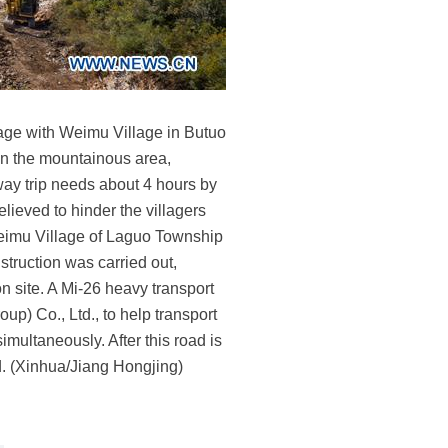
lage with Weimu Village in Butuo
in the mountainous area,
 way trip needs about 4 hours by
lieved to hinder the villagers
k Weimu Village of Laguo Township
truction was carried out,
 site. A Mi-26 heavy transport
p) Co., Ltd., to help transport
ultaneously. After this road is
d. (Xinhua/Jiang Hongjing)