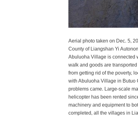
Aerial photo taken on Dec. 5, 2
County of Liangshan Yi Autonom
Abuluoha Village is connected wi
walk and goods are transported b
from getting rid of the poverty, 
with Abuluoha Village in Butuo 
problems came. Large-scale mach
helicopter has been rented since
machinery and equipment to both
completed, all the villages in 