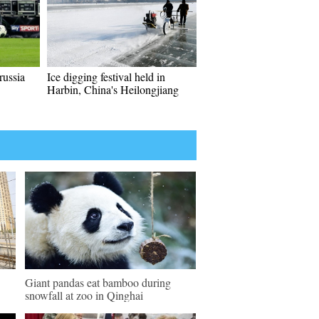
ussia
Ice digging festival held in
Harbin, China's Heilongjiang
Giant pandas eat bamboo during
snowfall at zoo in Qinghai