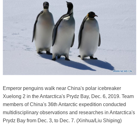
Emperor penguins walk near China's polar icebreaker
Xuelong 2 in the Antarctica's Prydz Bay, Dec. 6, 2019. Team
members of China's 36th Antarctic expedition conducted
multidisciplinary observations and researches in Antarctica's
Prydz Bay from Dec. 3, to Dec. 7. (Xinhua/Liu Shiping)