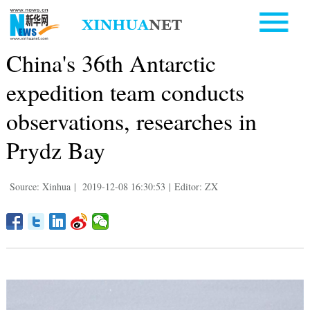
China's 36th Antarctic
expedition team conducts
observations, researches in
Prydz Bay
Source: Xinhua
|
2019-12-08 16:30:53
|
Editor: ZX