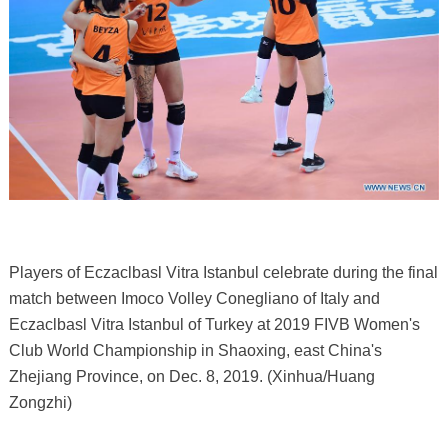
Players of Eczaclbasl Vitra Istanbul celebrate during the final
match between Imoco Volley Conegliano of Italy and
Eczaclbasl Vitra Istanbul of Turkey at 2019 FIVB Women's
Club World Championship in Shaoxing, east China's
Zhejiang Province, on Dec. 8, 2019. (Xinhua/Huang
Zongzhi)