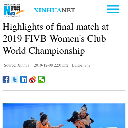
Highlights of final match at
2019 FIVB Women's Club
World Championship
Source: Xinhua
|
2019-12-08 22:01:52
|
Editor: yhy