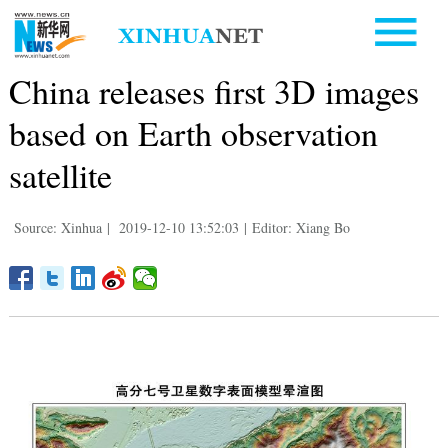
China releases first 3D images
based on Earth observation
satellite
Source: Xinhua
|
2019-12-10 13:52:03
|
Editor: Xiang Bo