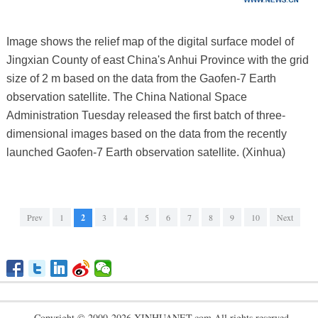
Image shows the relief map of the digital surface model of
Jingxian County of east China's Anhui Province with the grid
size of 2 m based on the data from the Gaofen-7 Earth
observation satellite. The China National Space
Administration Tuesday released the first batch of three-
dimensional images based on the data from the recently
launched Gaofen-7 Earth observation satellite. (Xinhua)
Prev
1
2
3
4
5
6
7
8
9
10
Next
Copyright © 2000-2026 XINHUANET.com All rights reserved.