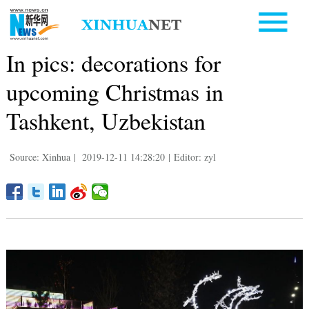
In pics: decorations for
upcoming Christmas in
Tashkent, Uzbekistan
Source: Xinhua
|
2019-12-11 14:28:20
|
Editor: zyl