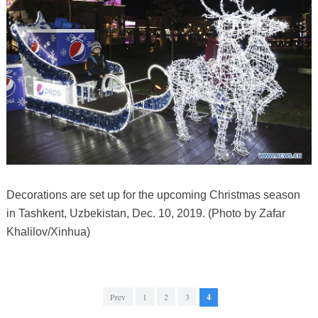
Decorations are set up for the upcoming Christmas season
in Tashkent, Uzbekistan, Dec. 10, 2019. (Photo by Zafar
Khalilov/Xinhua)
Prev
1
2
3
4