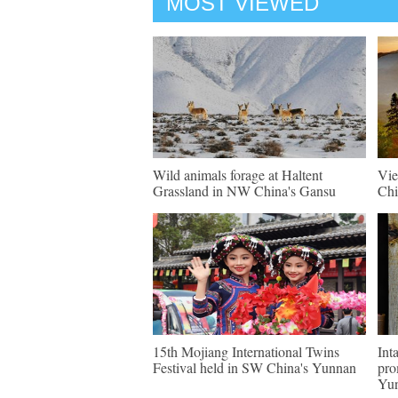
MOST VIEWED
Wild animals forage at Haltent
Vie
Grassland in NW China's Gansu
Chi
15th Mojiang International Twins
Int
Festival held in SW China's Yunnan
pro
Yu