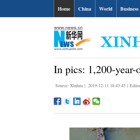
Home
China
World
Business
In pics: 1,200-year-
Source: Xinhua
|
2019-12-11 18:43:45
|
Edito