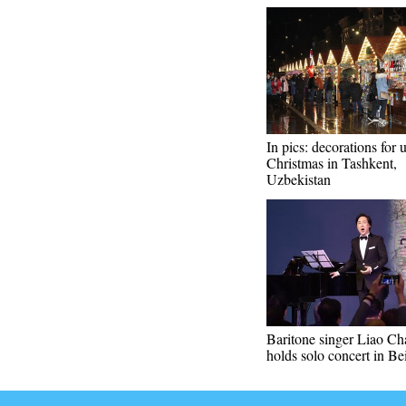
In pics: decorations for
Christmas in Tashkent,
Uzbekistan
Baritone singer Liao C
holds solo concert in Be