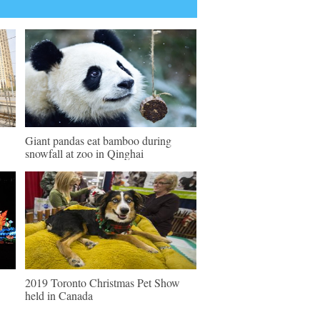
Giant pandas eat bamboo during
snowfall at zoo in Qinghai
2019 Toronto Christmas Pet Show
held in Canada