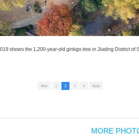
019 shows the 1,200-year-old ginkgo tree in Jiading District of
Prev
1
2
3
4
Next
MORE PHOT