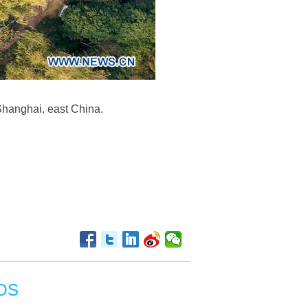
 Shanghai, east China.
OS