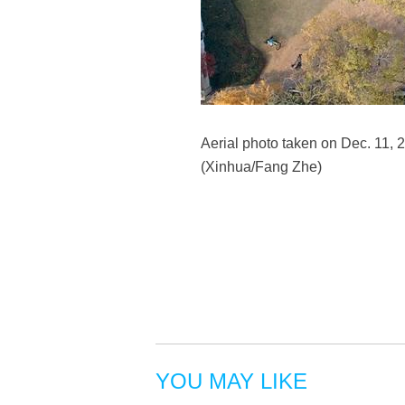
Aerial photo taken on Dec. 11, 2
(Xinhua/Fang Zhe)
YOU MAY LIKE