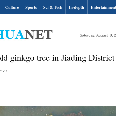
Culture
Sports
Sci & Tech
In-depth
Entertainmen
Saturday, August 8, 
old ginkgo tree in Jiading Distric
r: ZX