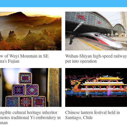
w of Wuyi Mountain in SE
Wuhan-Shiyan high-speed railway
na's Fujian
put into operation
angible cultural heritage inheritor
Chinese lantern festival held in
motes traditional Yi embroidery in
Santiago, Chile
nnan