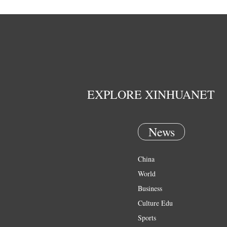
EXPLORE XINHUANET
News
China
World
Business
Culture Edu
Sports