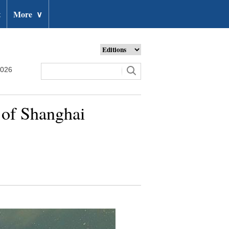
t
More
∨
2026
t of Shanghai