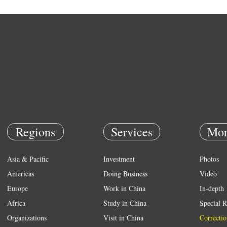
Regions
Services
Mor
Asia & Pacific
Investment
Photos
Americas
Doing Business
Video
Europe
Work in China
In-depth
Africa
Study in China
Special R
Organizations
Visit in China
Correctio