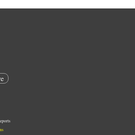
e
eports
ns