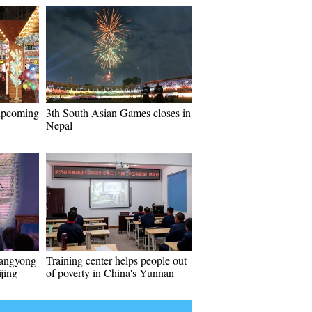
 upcoming
3th South Asian Games closes in
Nepal
hangyong
Training center helps people out
ijing
of poverty in China's Yunnan