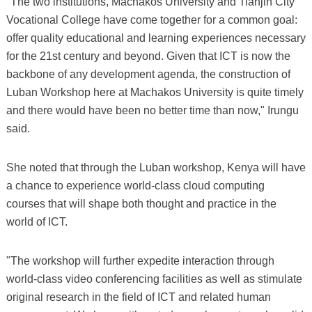
"The two institutions, Machakos University and Tianjin City
Vocational College have come together for a common goal:
offer quality educational and learning experiences necessary
for the 21st century and beyond. Given that ICT is now the
backbone of any development agenda, the construction of
Luban Workshop here at Machakos University is quite timely
and there would have been no better time than now," Irungu
said.
She noted that through the Luban workshop, Kenya will have
a chance to experience world-class cloud computing
courses that will shape both thought and practice in the
world of ICT.
"The workshop will further expedite interaction through
world-class video conferencing facilities as well as stimulate
original research in the field of ICT and related human