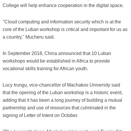
College will help enhance cooperation in the digital space.
"Cloud computing and information security which is at the
core of the Luban workshop is critical and important for us as
a country," Mucheru said.
In September 2018, China announced that 10 Luban
workshops would be established in Africa to provide
vocational skills training for African youth.
Lucy Irungu, vice-chancellor of Machakos University said
that the opening of the Luban workshop is a historic event,
adding that it has been a long journey of building a mutual
partnership and use of resources that culminated in the
signing of Letter of Intent on October.