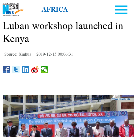
Luban workshop launched in
Kenya
Source: Xinhua
|
2019-12-15 00:06:31
|