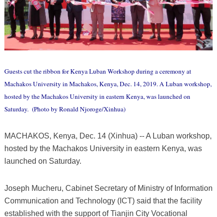
Guests cut the ribbon for Kenya Luban Workshop during a ceremony at
Machakos University in Machakos, Kenya, Dec. 14, 2019. A Luban workshop,
hosted by the Machakos University in eastern Kenya, was launched on
Saturday. (Photo by Ronald Njoroge/Xinhua)
MACHAKOS, Kenya, Dec. 14 (Xinhua) -- A Luban workshop,
hosted by the Machakos University in eastern Kenya, was
launched on Saturday.
Joseph Mucheru, Cabinet Secretary of Ministry of Information
Communication and Technology (ICT) said that the facility
established with the support of Tianjin City Vocational