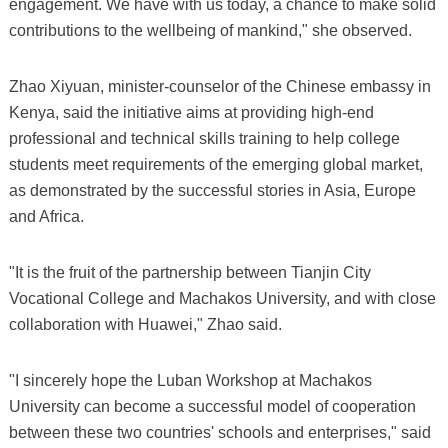
engagement. We have with us today, a chance to make solid
contributions to the wellbeing of mankind," she observed.
Zhao Xiyuan, minister-counselor of the Chinese embassy in
Kenya, said the initiative aims at providing high-end
professional and technical skills training to help college
students meet requirements of the emerging global market,
as demonstrated by the successful stories in Asia, Europe
and Africa.
"It is the fruit of the partnership between Tianjin City
Vocational College and Machakos University, and with close
collaboration with Huawei," Zhao said.
"I sincerely hope the Luban Workshop at Machakos
University can become a successful model of cooperation
between these two countries' schools and enterprises," said