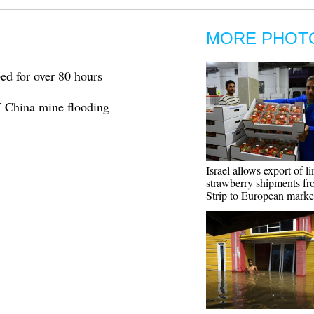
MORE PHOT
ed for over 80 hours
W China mine flooding
Israel allows export of l
strawberry shipments f
Strip to European marke