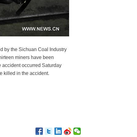
ed by the Sichuan Coal Industry
Thirteen miners have been
he accident occurred Saturday
killed in the accident.