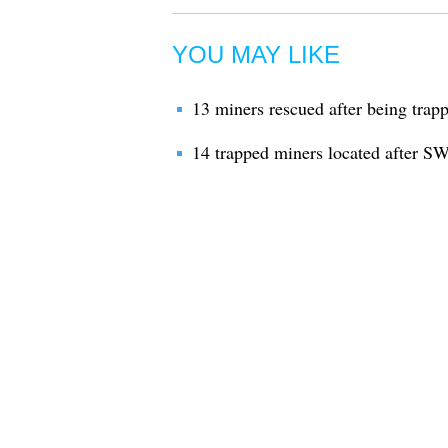
YOU MAY LIKE
13 miners rescued after being trapp
14 trapped miners located after S