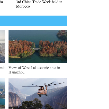
ia
3rd China Trade Week held in
Morocco
enic
View of West Lake scenic area in
Hangzhou