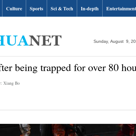
Culture
Sports
Sci & Tech
In-depth
Entertainmen
Sunday, August 9, 2
fter being trapped for over 80 h
r: Xiang Bo