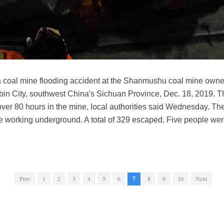
 a coal mine flooding accident at the Shanmushu coal mine own
bin City, southwest China's Sichuan Province, Dec. 18, 2019. 
 over 80 hours in the mine, local authorities said Wednesday. T
working underground. A total of 329 escaped. Five people were 
Prev
1
2
3
4
5
6
7
8
9
10
Next