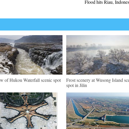
Flood hits Riau, Indones
w of Hukou Waterfall scenic spot
Frost scenery at Wusong Island sc
spot in Jilin