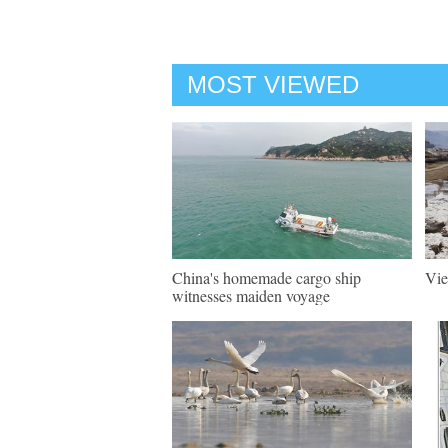
MOST VIEWED
China's homemade cargo ship
Vie
witnesses maiden voyage