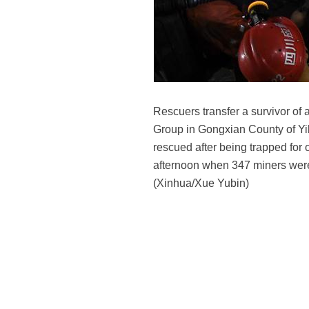
Rescuers transfer a survivor of
Group in Gongxian County of Yi
rescued after being trapped for
afternoon when 347 miners were 
(Xinhua/Xue Yubin)