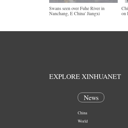
Swans seen over Fuhe River in
Chi
Nanchang, E China' Jiangxi
on 
EXPLORE XINHUANET
News
China
World