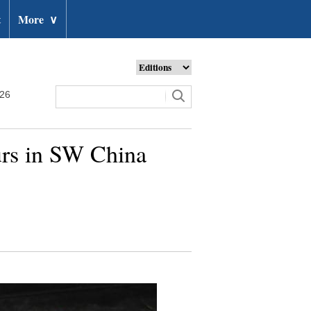
t
More
∨
026
ours in SW China