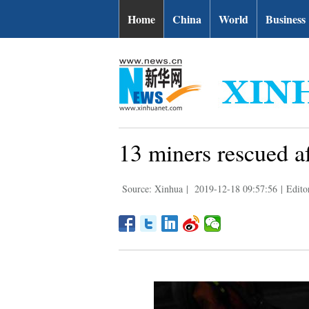
Home
China
World
Business
13 miners rescued a
Source: Xinhua
|
2019-12-18 09:57:56
|
Edito