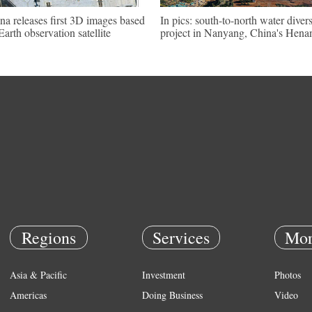
na releases first 3D images based
In pics: south-to-north water diver
Earth observation satellite
project in Nanyang, China's Hena
Regions
Services
Mor
Asia & Pacific
Investment
Photos
Americas
Doing Business
Video