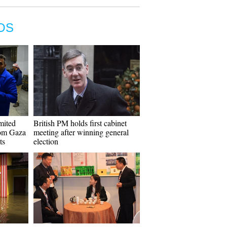
OS
imited
British PM holds first cabinet
rom Gaza
meeting after winning general
ts
election