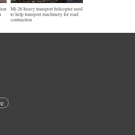
sion
Mi-26 heavy transport helicopter used
n
to help transport machinery for road
contruction
e