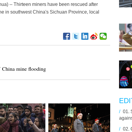
ua) -- Thirteen miners have been rescued after
ine in southwest China's Sichuan Province, local
W China mine flooding
EDI
/
01.
agains
/
02.