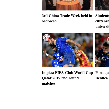
3rd China Trade Week held in
Students
Morocco
citizens
universi
In pics: FIFA Club World Cup
Portugu
Qatar 2019 2nd round
Benfica
matches