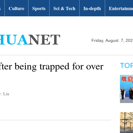
s
Culture
Sports
Sci & Tech
In-depth
Entertainm
Friday, August 7, 20
ter being trapped for over
TO
r: Liu