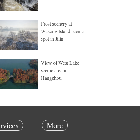
Frost scenery at
Wusong Island scenic
spot in Jilin
View of West Lake
scenic area in
Hangzhou
rvices
More