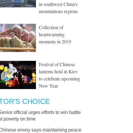
in southwest China's
mountainous regions
Collection of
heartwarming
moments in 2019
Festival of Chinese
lanterns held in Kiev
to celebrate upcoming
New Year
TOR’S CHOICE
Senior official urges efforts to win battle
t poverty on time
Chinese envoy says maintaining peace