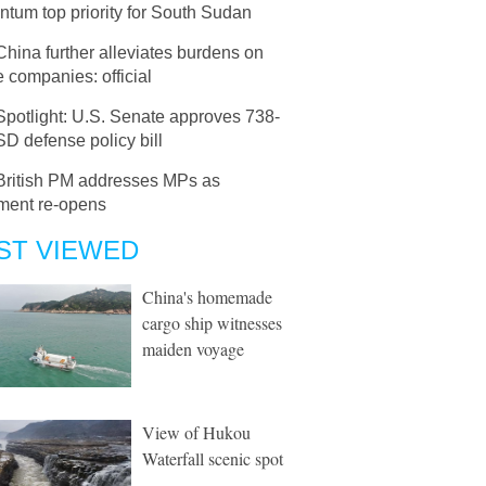
tum top priority for South Sudan
China further alleviates burdens on
e companies: official
Spotlight: U.S. Senate approves 738-
D defense policy bill
British PM addresses MPs as
ament re-opens
ST VIEWED
China's homemade
cargo ship witnesses
maiden voyage
View of Hukou
Waterfall scenic spot