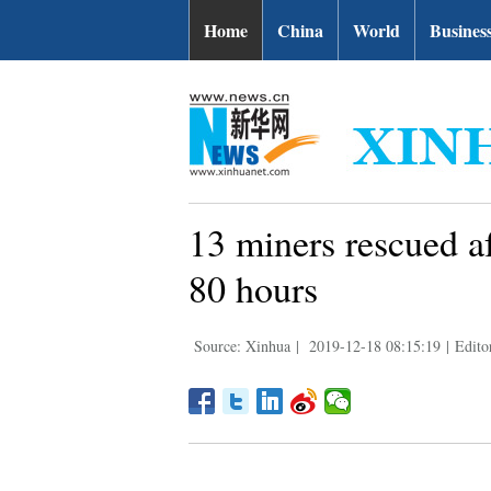
Home
China
World
Busines
13 miners rescued af
80 hours
Source: Xinhua
|
2019-12-18 08:15:19
|
Edito