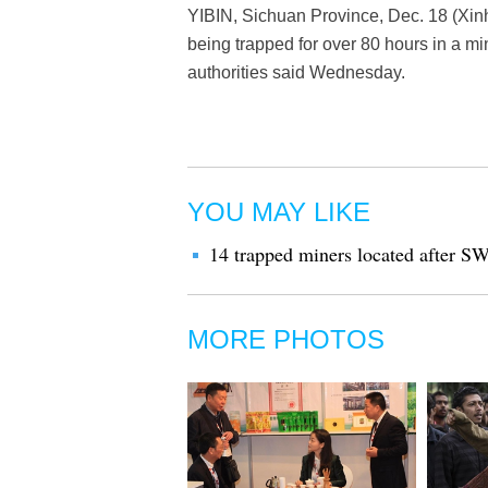
YIBIN, Sichuan Province, Dec. 18 (Xinh
being trapped for over 80 hours in a m
authorities said Wednesday.
YOU MAY LIKE
14 trapped miners located after S
MORE PHOTOS