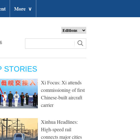
ent
More
∨
26
P STORIES
Xi Focus: Xi attends
commissioning of first
Chinese-built aircraft
carrier
Xinhua Headlines:
High-speed rail
connects major cities