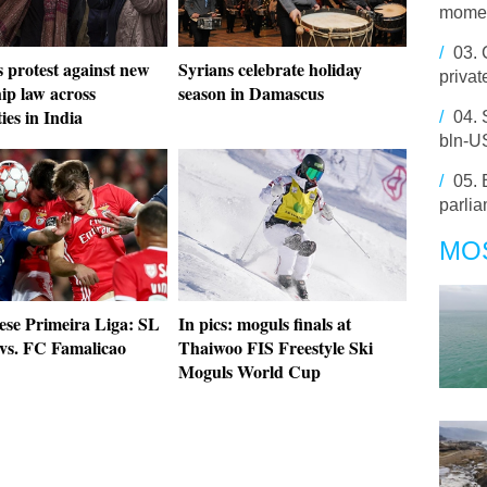
momen
/
03.
 protest against new
Syrians celebrate holiday
privat
hip law across
season in Damascus
ties in India
/
04.
bln-US
/
05.
parli
MO
ese Primeira Liga: SL
In pics: moguls finals at
 vs. FC Famalicao
Thaiwoo FIS Freestyle Ski
Moguls World Cup