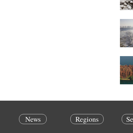
News
Regions
Se