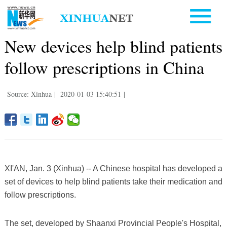
New devices help blind patients
follow prescriptions in China
Source: Xinhua
|
2020-01-03 15:40:51
|
XI'AN, Jan. 3 (Xinhua) -- A Chinese hospital has developed a
set of devices to help blind patients take their medication and
follow prescriptions.
The set, developed by Shaanxi Provincial People's Hospital,