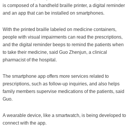
is composed of a handheld braille printer, a digital reminder
and an app that can be installed on smartphones.
With the printed braille labeled on medicine containers,
people with visual impairments can read the prescriptions,
and the digital reminder beeps to remind the patients when
to take their medicine, said Guo Zhenjun, a clinical
pharmacist of the hospital.
The smartphone app offers more services related to
prescriptions, such as follow-up inquiries, and also helps
family members supervise medications of the patients, said
Guo.
A wearable device, like a smartwatch, is being developed to
connect with the app.