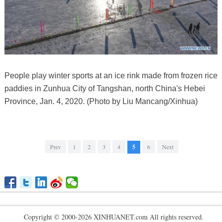
People play winter sports at an ice rink made from frozen rice
paddies in Zunhua City of Tangshan, north China's Hebei
Province, Jan. 4, 2020. (Photo by Liu Mancang/Xinhua)
Prev
1
2
3
4
5
6
Next
Copyright © 2000-2026 XINHUANET.com All rights reserved.