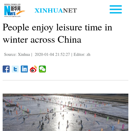
People enjoy leisure time in
winter across China
Source: Xinhua
|
2020-01-04 21:52:27
|
Editor: zh