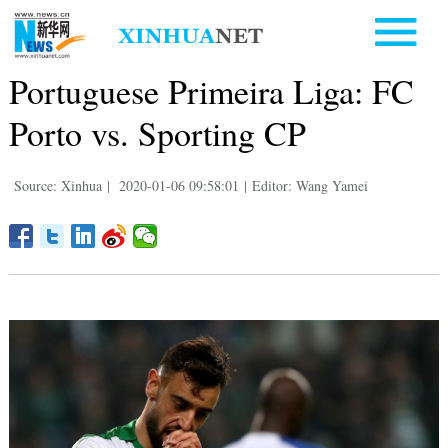
Portuguese Primeira Liga: FC
Porto vs. Sporting CP
Source: Xinhua
|
2020-01-06 09:58:01
|
Editor: Wang Yamei