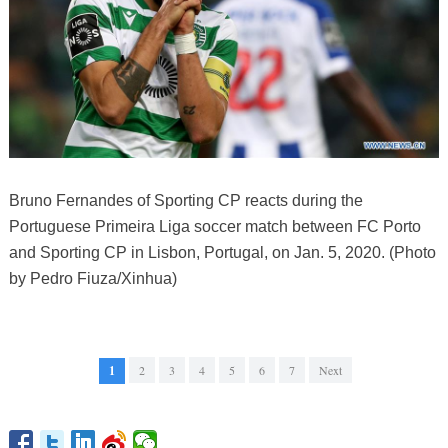
Bruno Fernandes of Sporting CP reacts during the
Portuguese Primeira Liga soccer match between FC Porto
and Sporting CP in Lisbon, Portugal, on Jan. 5, 2020. (Photo
by Pedro Fiuza/Xinhua)
1
2
3
4
5
6
7
Next