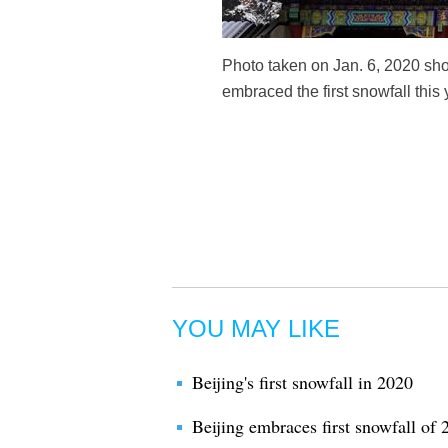
Photo taken on Jan. 6, 2020 sho
embraced the first snowfall this
YOU MAY LIKE
Beijing's first snowfall in 2020
Beijing embraces first snowfall of 