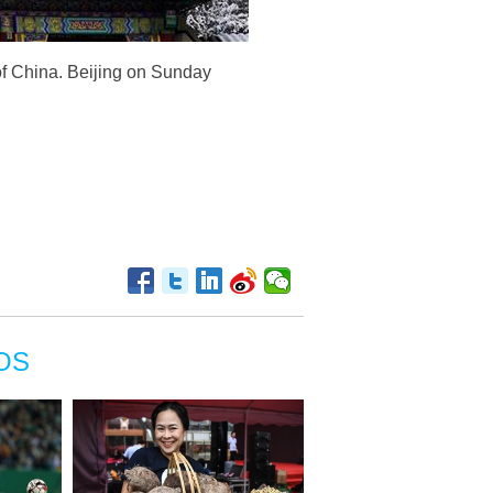
of China. Beijing on Sunday
OS