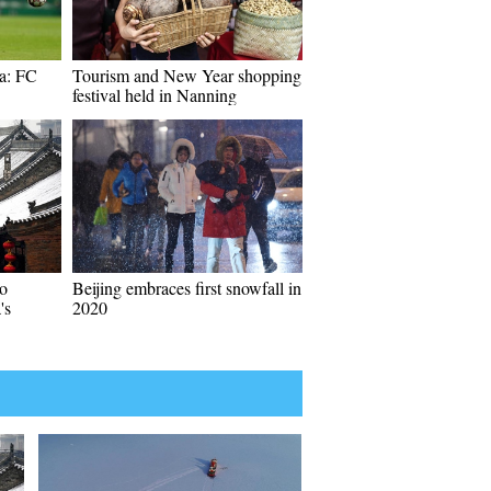
ga: FC
Tourism and New Year shopping
festival held in Nanning
o
Beijing embraces first snowfall in
's
2020