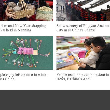
rism and New Year shopping
Snow scenery of Pingyao Ancient
tival held in Nanning
City in N China's Shanxi
ple enjoy leisure time in winter
People read books at bookstore in
oss China
Hefei, E China's Anhui