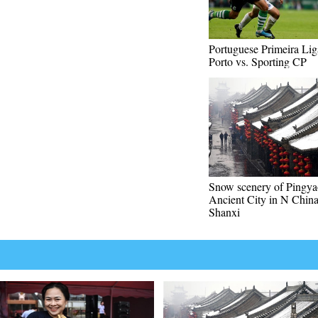
Portuguese Primeira Li
Porto vs. Sporting CP
Snow scenery of Pingya
Ancient City in N China
Shanxi