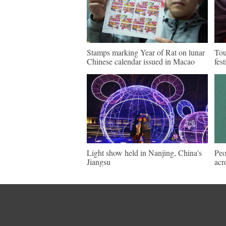
Stamps marking Year of Rat on lunar
Tou
Chinese calendar issued in Macao
fes
Light show held in Nanjing, China's
Peo
Jiangsu
acr