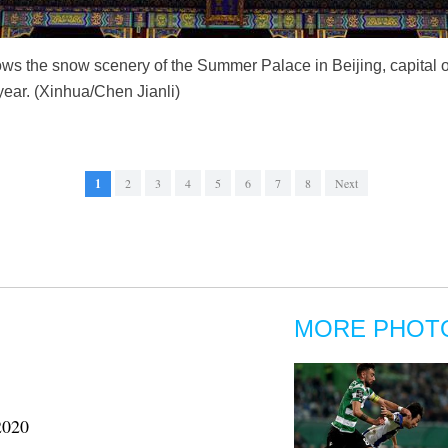
ws the snow scenery of the Summer Palace in Beijing, capital 
 year. (Xinhua/Chen Jianli)
1
2
3
4
5
6
7
8
Next
MORE PHOT
2020