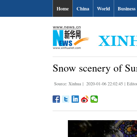
Home
China
World
Business
Snow scenery of Su
Source: Xinhua
|
2020-01-06 22:02:45
|
Edito