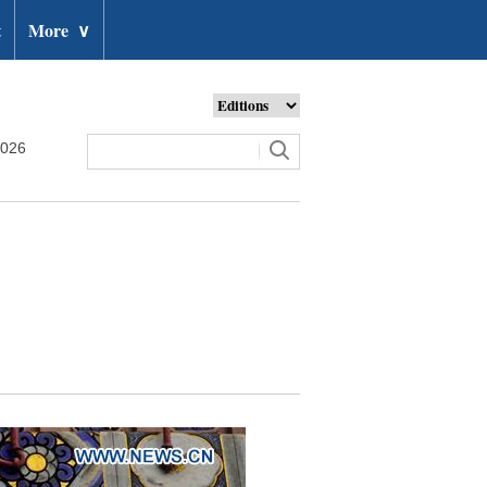
t
More
∨
2026