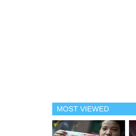
MOST VIEWED