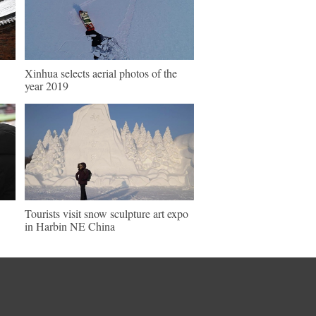
Xinhua selects aerial photos of the
year 2019
Tourists visit snow sculpture art expo
in Harbin NE China