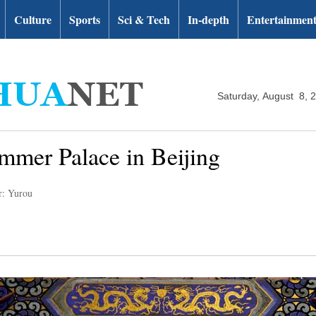
Culture
Sports
Sci & Tech
In-depth
Entertainmen
Saturday, August 8, 
mmer Palace in Beijing
r: Yurou