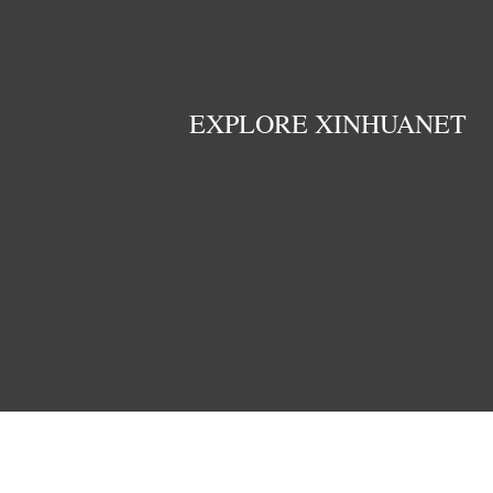
EXPLORE XINHUANET