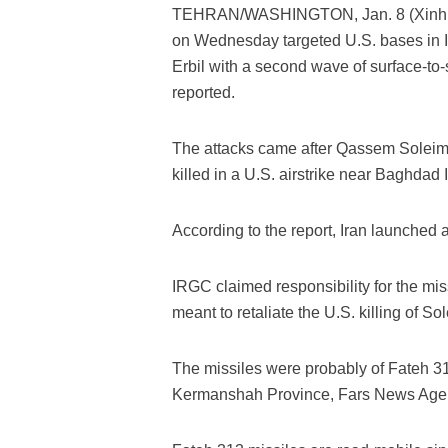
TEHRAN/WASHINGTON, Jan. 8 (Xinhua) 
on Wednesday targeted U.S. bases in Ir
Erbil with a second wave of surface-to-
reported.
The attacks came after Qassem Soleim
killed in a U.S. airstrike near Baghdad I
According to the report, Iran launched a
IRGC claimed responsibility for the mis
meant to retaliate the U.S. killing of So
The missiles were probably of Fateh 3
Kermanshah Province, Fars News Agen