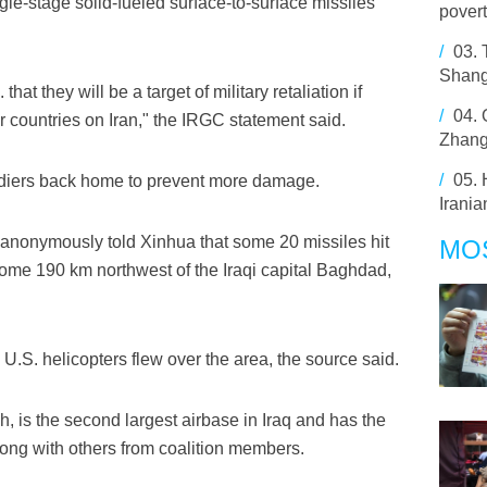
le-stage solid-fueled surface-to-surface missiles
pover
/
03.
Shang
hat they will be a target of military retaliation if
/
04.
r countries on Iran," the IRGC statement said.
Zhang
/
05.
soldiers back home to prevent more damage.
Irani
e anonymously told Xinhua that some 20 missiles hit
MO
ome 190 km northwest of the Iraqi capital Baghdad,
 U.S. helicopters flew over the area, the source said.
, is the second largest airbase in Iraq and has the
along with others from coalition members.