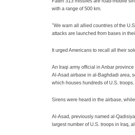
Fateh 313 missiles are road-mobile sing
with a range of 500 km.
"We warn all allied countries of the U.S. t
attacks are launched from bases in thei
It urged Americans to recall all their 
An Iraqi army official in Anbar provinc
Al-Asad airbase in al-Baghdadi area, s
which houses hundreds of U.S. troops.
Sirens were heard in the airbase, while
Al-Asad, previously named al-Qadisiyah
largest number of U.S. troops in Iraq, 