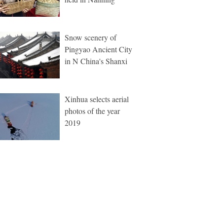
Snow scenery of
Pingyao Ancient City
in N China's Shanxi
Xinhua selects aerial
photos of the year
2019