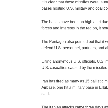
It is clear that these missiles were laun
bases hosting U.S. military and coaliti
The bases have been on high alert due t
forces and interests in the region, it not
The Pentagon also pointed out that it 
defend U.S. personnel, partners, and all
Citing anonymous U.S. officials, U.S. me
U.S. casualties caused by the missiles 
Iran has fired as many as 15 ballistic m
Airbase, one hit a military base in Erbil, 
said.
The Iranian attacks came three days aft