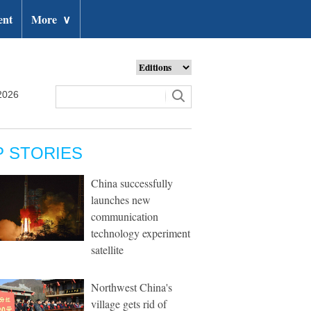
ent
More
∨
2026
P STORIES
China successfully
launches new
communication
technology experiment
satellite
Northwest China's
village gets rid of