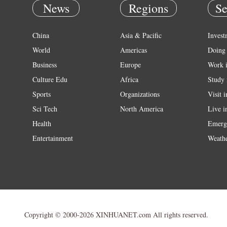
News
Regions
Se
China
Asia & Pacific
Invest
World
Americas
Doing 
Business
Europe
Work 
Culture Edu
Africa
Study 
Sports
Organizations
Visit 
Sci Tech
North America
Live i
Health
Emerg
Entertainment
Weath
Copyright © 2000-2026 XINHUANET.com All rights reserved.