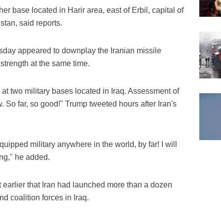
er base located in Harir area, east of Erbil, capital of
tan, said reports.
sday appeared to downplay the Iranian missile
y strength at the same time.
n at two military bases located in Iraq. Assessment of
 So far, so good!" Trump tweeted hours after Iran's
ipped military anywhere in the world, by far! I will
ng," he added.
 earlier that Iran had launched more than a dozen
nd coalition forces in Iraq.