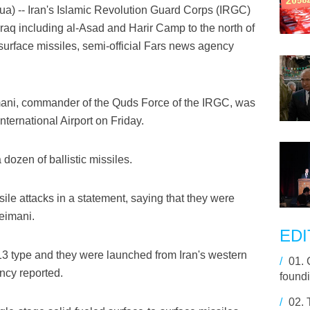
-- Iran's Islamic Revolution Guard Corps (IRGC)
aq including al-Asad and Harir Camp to the north of
surface missiles, semi-official Fars news agency
ani, commander of the Quds Force of the IRGC, was
nternational Airport on Friday.
 dozen of ballistic missiles.
sile attacks in a statement, saying that they were
leimani.
EDI
13 type and they were launched from Iran's western
/
01.
cy reported.
found
/
02.