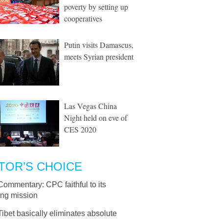
poverty by setting up
cooperatives
Putin visits Damascus,
meets Syrian president
Las Vegas China
Night held on eve of
CES 2020
TOR’S CHOICE
Commentary: CPC faithful to its
ing mission
Tibet basically eliminates absolute