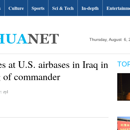
s
Culture
Sports
Sci & Tech
In-depth
Entertainm
Thursday, August 6, 
s at U.S. airbases in Iraq in
TO
ing of commander
r: zyl