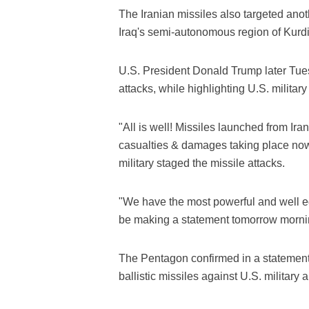
The Iranian missiles also targeted anoth
Iraq's semi-autonomous region of Kurdis
U.S. President Donald Trump later Tue
attacks, while highlighting U.S. militar
"All is well! Missiles launched from Ira
casualties & damages taking place now.
military staged the missile attacks.
"We have the most powerful and well equ
be making a statement tomorrow morni
The Pentagon confirmed in a statement
ballistic missiles against U.S. military a