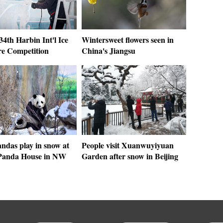
 34th Harbin Int'l Ice
Wintersweet flowers seen in
re Competition
China's Jiangsu
ndas play in snow at
People visit Xuanwuyiyuan
Panda House in NW
Garden after snow in Beijing