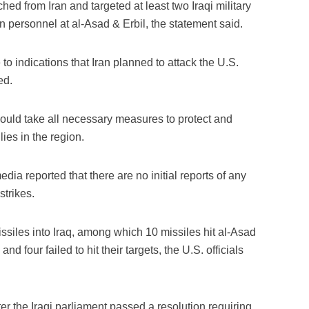
ched from Iran and targeted at least two Iraqi military
on personnel at al-Asad & Erbil, the statement said.
o indications that Iran planned to attack the U.S.
ed.
would take all necessary measures to protect and
ies in the region.
dia reported that there are no initial reports of any
strikes.
issiles into Iraq, among which 10 missiles hit al-Asad
and four failed to hit their targets, the U.S. officials
er the Iraqi parliament passed a resolution requiring