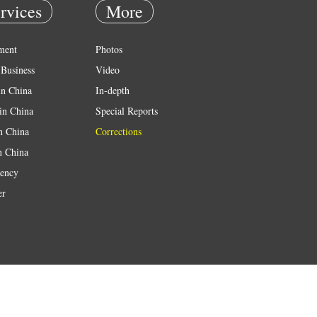
rvices
More
ment
Photos
Business
Video
in China
In-depth
in China
Special Reports
in China
Corrections
n China
ency
er