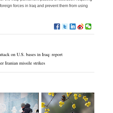
foreign forces in Iraq and prevent them from using
ttack on U.S. bases in Iraq: report
r Iranian missile strikes