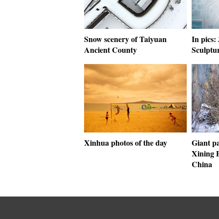
Snow scenery of Taiyuan
In pics:
Ancient County
Sculptu
Xinhua photos of the day
Giant pa
Xining 
China