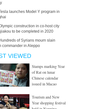
ty
Tesla launches Model Y program in
hai
Olympic construction in co-host city
jiakou to be completed in 2020
Hundreds of Syrians mourn slain
an commander in Aleppo
ST VIEWED
Stamps marking Year
of Rat on lunar
Chinese calendar
issued in Macao
Tourism and New
Year shopping festival
held in Nanning