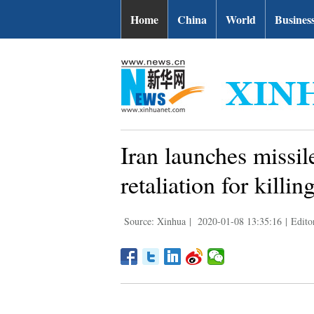
Home
China
World
Busines
Iran launches missile
retaliation for kill
Source: Xinhua
|
2020-01-08 13:35:16
|
Edito