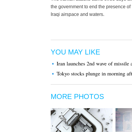
the government to end the presence of 
Iraqi airspace and waters.
YOU MAY LIKE
Iran launches 2nd wave of missile a
Tokyo stocks plunge in morning afte
MORE PHOTOS