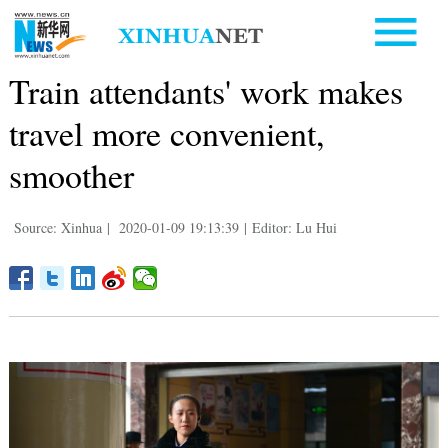
Train attendants' work makes
travel more convenient,
smoother
Source: Xinhua
|
2020-01-09 19:13:39
|
Editor: Lu Hui