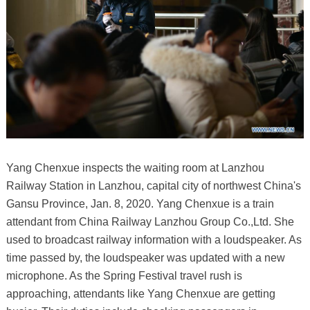
Yang Chenxue inspects the waiting room at Lanzhou
Railway Station in Lanzhou, capital city of northwest China's
Gansu Province, Jan. 8, 2020. Yang Chenxue is a train
attendant from China Railway Lanzhou Group Co.,Ltd. She
used to broadcast railway information with a loudspeaker. As
time passed by, the loudspeaker was updated with a new
microphone. As the Spring Festival travel rush is
approaching, attendants like Yang Chenxue are getting