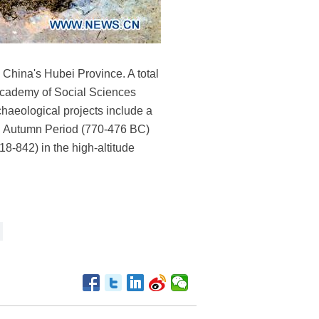
 China's Hubei Province. A total
 Academy of Social Sciences
chaeological projects include a
nd Autumn Period (770-476 BC)
8-842) in the high-altitude