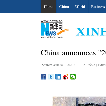
Home
China
World
Business
China announces "20
Source: Xinhua
|
2020-01-10 21:25:23
|
Edito