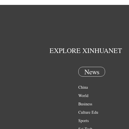
EXPLORE XINHUANET
News
China
World
Business
Culture Edu
Sports
Sci Tech