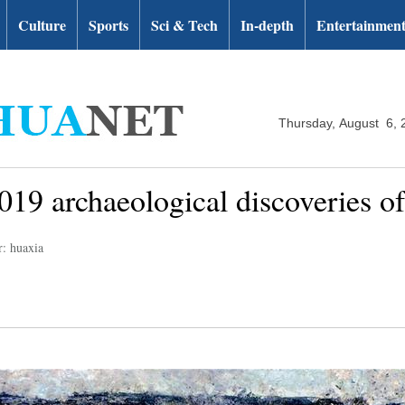
Culture
Sports
Sci & Tech
In-depth
Entertainmen
Thursday, August 6, 
19 archaeological discoveries of
r: huaxia