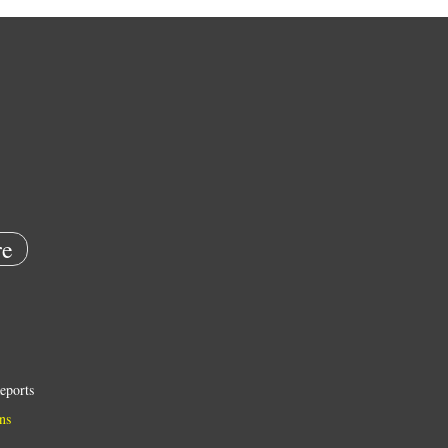
e
eports
ns