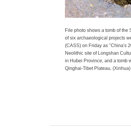
File photo shows a tomb of the 
of six archaeological projects 
(CASS) on Friday as "China's 20
Neolithic site of Longshan Cul
in Hubei Province, and a tomb w
Qinghai-Tibet Plateau. (Xinhua)