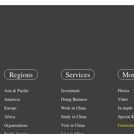
Regions
Services
Mor
Asia & Pacific
Investment
Photos
Americas
Doing Business
Video
Europe
Work in China
In-depth
Africa
Study in China
Special R
Organizations
Visit in China
Correctio
North America
Live in China