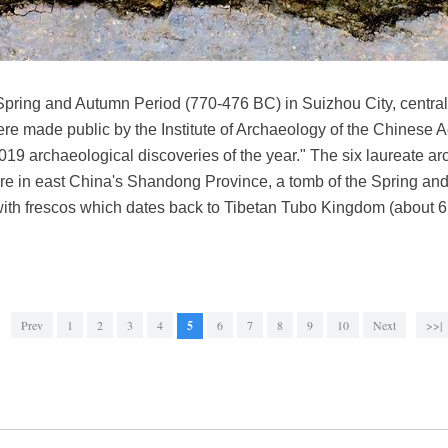
Spring and Autumn Period (770-476 BC) in Suizhou City, central
were made public by the Institute of Archaeology of the Chinese
19 archaeological discoveries of the year." The six laureate ar
ture in east China's Shandong Province, a tomb of the Spring a
ith frescos which dates back to Tibetan Tubo Kingdom (about 61
Prev
1
2
3
4
5
6
7
8
9
10
Next
>>|