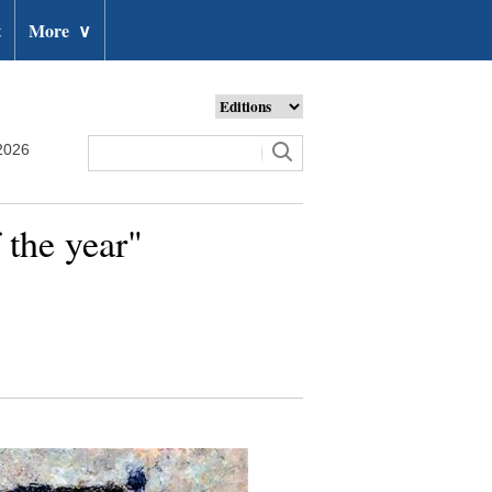
t
More
∨
2026
 the year"