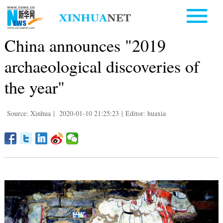
China announces "2019
archaeological discoveries of
the year"
Source: Xinhua
|
2020-01-10 21:25:23
|
Editor: huaxia