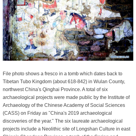
File photo shows a fresco in a tomb which dates back to
Tibetan Tubo Kingdom (about 618-842) in Wulan County,
northwest China's Qinghai Province. A total of six
archaeological projects were made public by the Institute of
Archaeology of the Chinese Academy of Social Sciences
(CASS) on Friday as "China's 2019 archaeological
discoveries of the year." The six laureate archaeological
projects include a Neolithic site of Longshan Culture in east