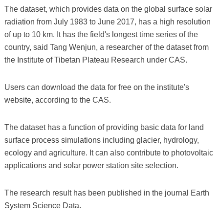
The dataset, which provides data on the global surface solar
radiation from July 1983 to June 2017, has a high resolution
of up to 10 km. It has the field's longest time series of the
country, said Tang Wenjun, a researcher of the dataset from
the Institute of Tibetan Plateau Research under CAS.
Users can download the data for free on the institute's
website, according to the CAS.
The dataset has a function of providing basic data for land
surface process simulations including glacier, hydrology,
ecology and agriculture. It can also contribute to photovoltaic
applications and solar power station site selection.
The research result has been published in the journal Earth
System Science Data.