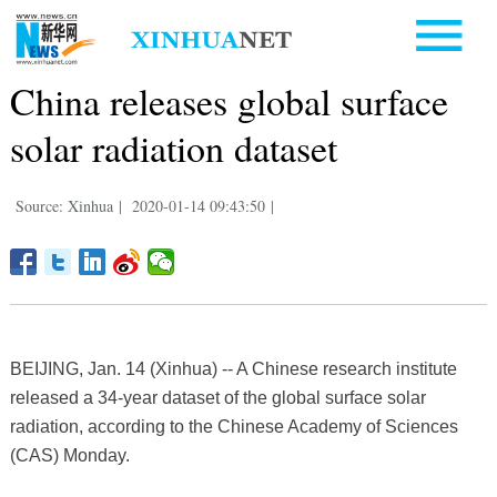
China releases global surface
solar radiation dataset
Source: Xinhua
|
2020-01-14 09:43:50
|
BEIJING, Jan. 14 (Xinhua) -- A Chinese research institute
released a 34-year dataset of the global surface solar
radiation, according to the Chinese Academy of Sciences
(CAS) Monday.