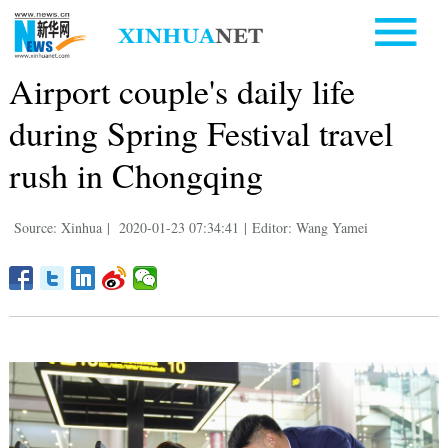
Airport couple's daily life
during Spring Festival travel
rush in Chongqing
Source: Xinhua
|
2020-01-23 07:34:41
|
Editor: Wang Yamei