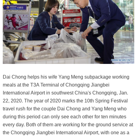
Dai Chong helps his wife Yang Meng subpackage working
meals at the T3A Terminal of Chongqing Jiangbei
International Airport in southwest China's Chongqing, Jan.
22, 2020. The year of 2020 marks the 10th Spring Festival
travel rush for the couple Dai Chong and Yang Meng who
during this period can only see each other for ten minutes
every day. Both of them are working for the ground service at
the Chongqing Jiangbei International Airport, with one as a