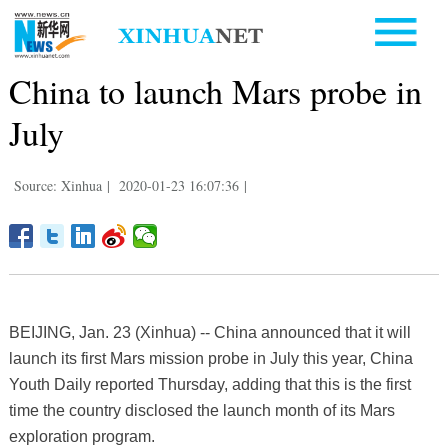
China to launch Mars probe in
July
Source: Xinhua
|
2020-01-23 16:07:36
|
BEIJING, Jan. 23 (Xinhua) -- China announced that it will
launch its first Mars mission probe in July this year, China
Youth Daily reported Thursday, adding that this is the first
time the country disclosed the launch month of its Mars
exploration program.