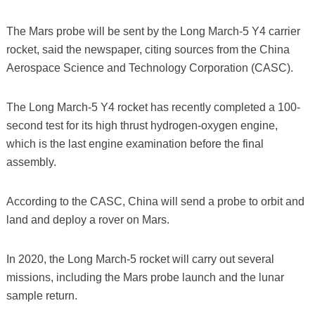
The Mars probe will be sent by the Long March-5 Y4 carrier
rocket, said the newspaper, citing sources from the China
Aerospace Science and Technology Corporation (CASC).
The Long March-5 Y4 rocket has recently completed a 100-
second test for its high thrust hydrogen-oxygen engine,
which is the last engine examination before the final
assembly.
According to the CASC, China will send a probe to orbit and
land and deploy a rover on Mars.
In 2020, the Long March-5 rocket will carry out several
missions, including the Mars probe launch and the lunar
sample return.