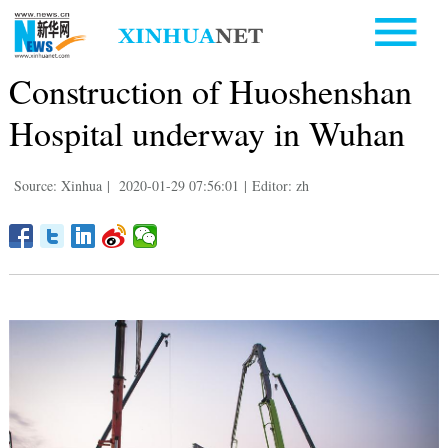
Construction of Huoshenshan
Hospital underway in Wuhan
Source: Xinhua
|
2020-01-29 07:56:01
|
Editor: zh