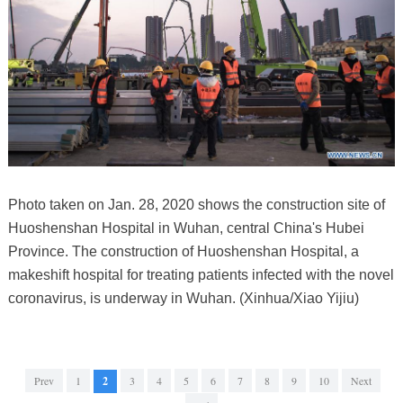
Photo taken on Jan. 28, 2020 shows the construction site of
Huoshenshan Hospital in Wuhan, central China's Hubei
Province. The construction of Huoshenshan Hospital, a
makeshift hospital for treating patients infected with the novel
coronavirus, is underway in Wuhan. (Xinhua/Xiao Yijiu)
Prev
1
2
3
4
5
6
7
8
9
10
Next