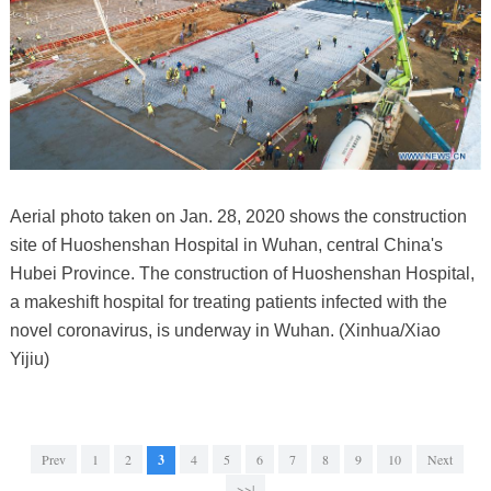
Aerial photo taken on Jan. 28, 2020 shows the construction
site of Huoshenshan Hospital in Wuhan, central China's
Hubei Province. The construction of Huoshenshan Hospital,
a makeshift hospital for treating patients infected with the
novel coronavirus, is underway in Wuhan. (Xinhua/Xiao
Yijiu)
Prev
1
2
3
4
5
6
7
8
9
10
Next
>>|