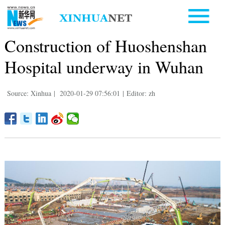
Construction of Huoshenshan
Hospital underway in Wuhan
Source: Xinhua
|
2020-01-29 07:56:01
|
Editor: zh