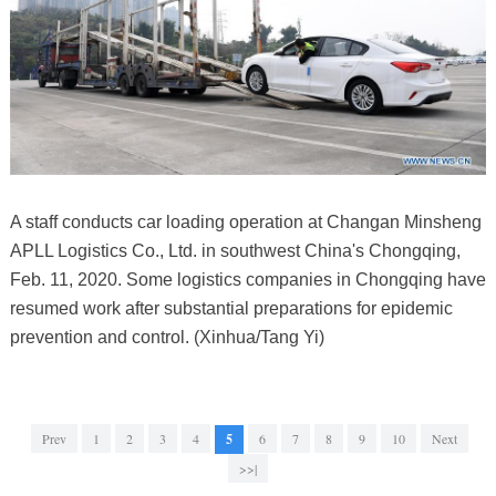
A staff conducts car loading operation at Changan Minsheng
APLL Logistics Co., Ltd. in southwest China's Chongqing,
Feb. 11, 2020. Some logistics companies in Chongqing have
resumed work after substantial preparations for epidemic
prevention and control. (Xinhua/Tang Yi)
Prev
1
2
3
4
5
6
7
8
9
10
Next
>>|