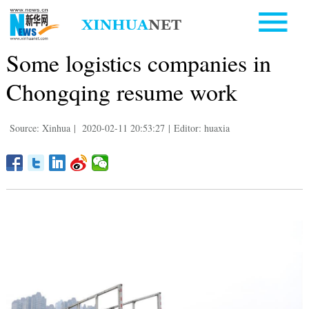
Some logistics companies in
Chongqing resume work
Source: Xinhua
|
2020-02-11 20:53:27
|
Editor: huaxia