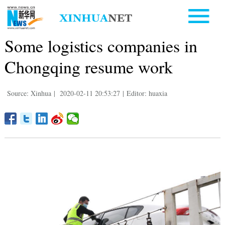
Some logistics companies in
Chongqing resume work
Source: Xinhua
|
2020-02-11 20:53:27
|
Editor: huaxia