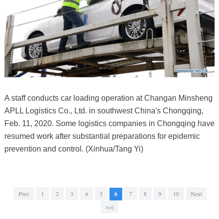
A staff conducts car loading operation at Changan Minsheng
APLL Logistics Co., Ltd. in southwest China's Chongqing,
Feb. 11, 2020. Some logistics companies in Chongqing have
resumed work after substantial preparations for epidemic
prevention and control. (Xinhua/Tang Yi)
Prev
1
2
3
4
5
6
7
8
9
10
Next
>>|