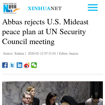
Abbas rejects U.S. Mideast
peace plan at UN Security
Council meeting
Source: Xinhua
|
2020-02-12 07:31:01
|
Editor: huaxia