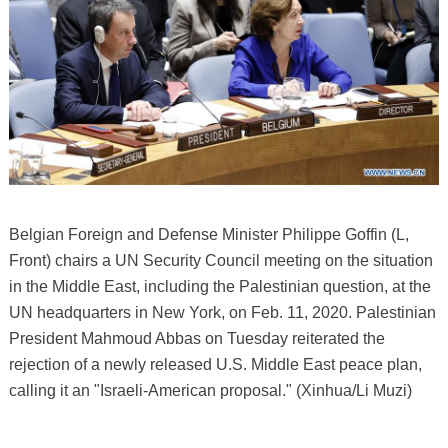
Belgian Foreign and Defense Minister Philippe Goffin (L,
Front) chairs a UN Security Council meeting on the situation
in the Middle East, including the Palestinian question, at the
UN headquarters in New York, on Feb. 11, 2020. Palestinian
President Mahmoud Abbas on Tuesday reiterated the
rejection of a newly released U.S. Middle East peace plan,
calling it an "Israeli-American proposal." (Xinhua/Li Muzi)