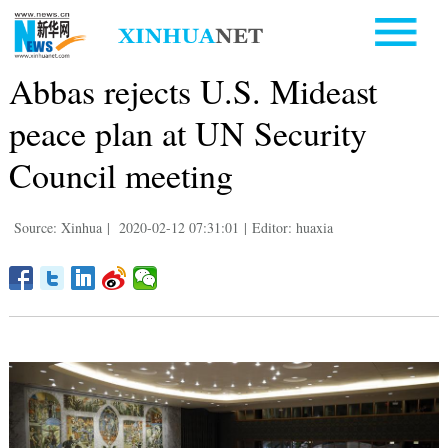
Abbas rejects U.S. Mideast
peace plan at UN Security
Council meeting
Source: Xinhua
|
2020-02-12 07:31:01
|
Editor: huaxia