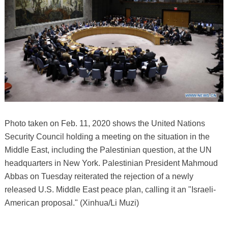
Photo taken on Feb. 11, 2020 shows the United Nations
Security Council holding a meeting on the situation in the
Middle East, including the Palestinian question, at the UN
headquarters in New York. Palestinian President Mahmoud
Abbas on Tuesday reiterated the rejection of a newly
released U.S. Middle East peace plan, calling it an "Israeli-
American proposal." (Xinhua/Li Muzi)