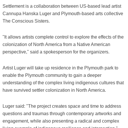
Settlement is a collaboration between US-based lead artist
Cannupa Hanska Luger and Plymouth-based arts collective
The Conscious Sisters.
"It allows artists complete control to explore the effects of the
colonization of North America from a Native American
perspective," said a spokesperson for the organizers.
Artist Luger will take up residence in the Plymouth park to
enable the Plymouth community to gain a deeper
understanding of the complex living indigenous cultures that
have survived settler colonization in North America.
Luger said: "The project creates space and time to address
questions and traumas through contemporary artworks and
engagement, while also presenting a radical and complex