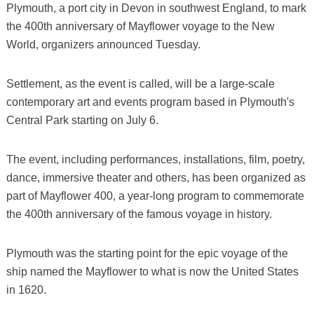
Plymouth, a port city in Devon in southwest England, to mark
the 400th anniversary of Mayflower voyage to the New
World, organizers announced Tuesday.
Settlement, as the event is called, will be a large-scale
contemporary art and events program based in Plymouth's
Central Park starting on July 6.
The event, including performances, installations, film, poetry,
dance, immersive theater and others, has been organized as
part of Mayflower 400, a year-long program to commemorate
the 400th anniversary of the famous voyage in history.
Plymouth was the starting point for the epic voyage of the
ship named the Mayflower to what is now the United States
in 1620.