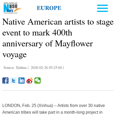
Native American artists to stage
event to mark 400th
anniversary of Mayflower
voyage
Source: Xinhua
|
2020-02-26 05:25:04
|
LONDON, Feb. 25 (Xinhua) -- Artists from over 30 native
American tribes will take part in a month-long project in