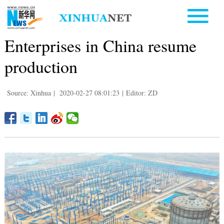
Enterprises in China resume
production
Source: Xinhua
|
2020-02-27 08:01:23
|
Editor: ZD