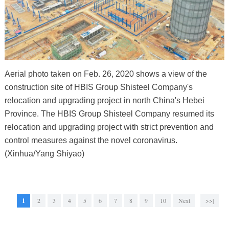
Aerial photo taken on Feb. 26, 2020 shows a view of the
construction site of HBIS Group Shisteel Company's
relocation and upgrading project in north China's Hebei
Province. The HBIS Group Shisteel Company resumed its
relocation and upgrading project with strict prevention and
control measures against the novel coronavirus.
(Xinhua/Yang Shiyao)
1
2
3
4
5
6
7
8
9
10
Next
>>|