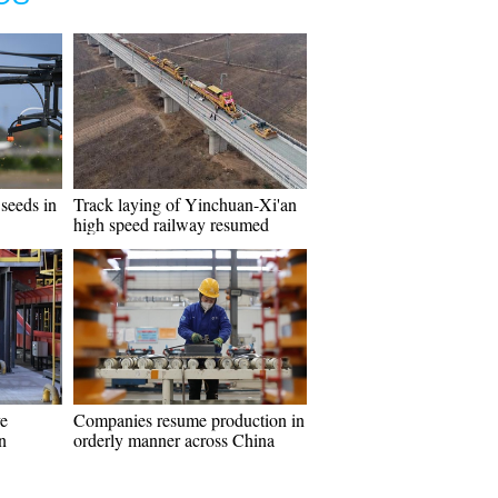
seeds in
Track laying of Yinchuan-Xi'an
high speed railway resumed
e
Companies resume production in
n
orderly manner across China