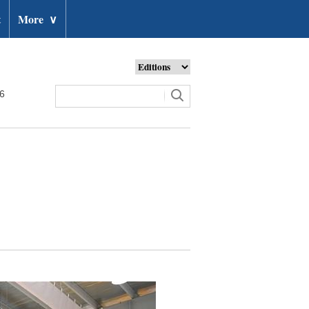
t
More
∨
26