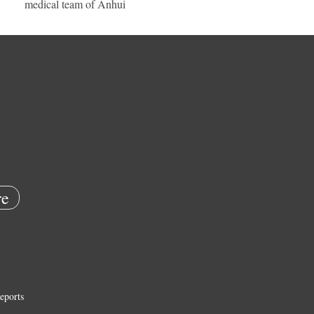
medical team of Anhui
e
eports