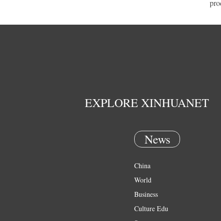
pro
EXPLORE XINHUANET
News
China
World
Business
Culture Edu