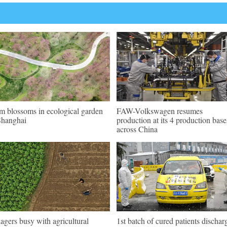
m blossoms in ecological garden
FAW-Volkswagen resumes
Shanghai
production at its 4 production base
across China
lagers busy with agricultural
1st batch of cured patients dischar