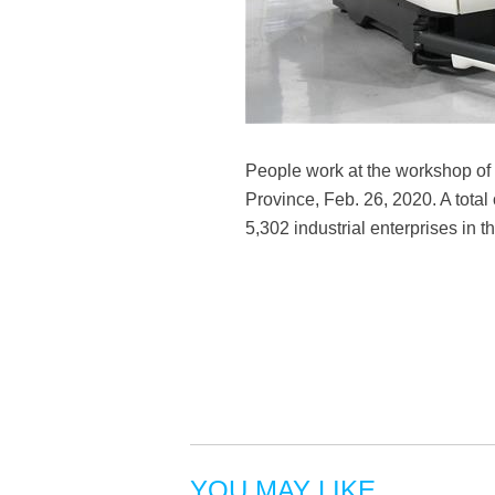
People work at the workshop of 
Province, Feb. 26, 2020. A total
5,302 industrial enterprises in 
YOU MAY LIKE