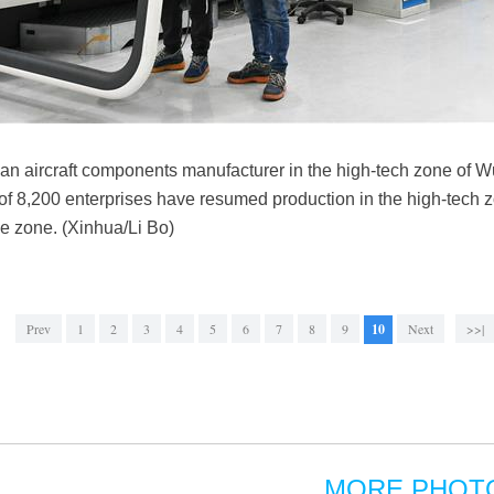
an aircraft components manufacturer in the high-tech zone of W
 of 8,200 enterprises have resumed production in the high-tech z
the zone. (Xinhua/Li Bo)
Prev
1
2
3
4
5
6
7
8
9
10
Next
>>|
MORE PHOT