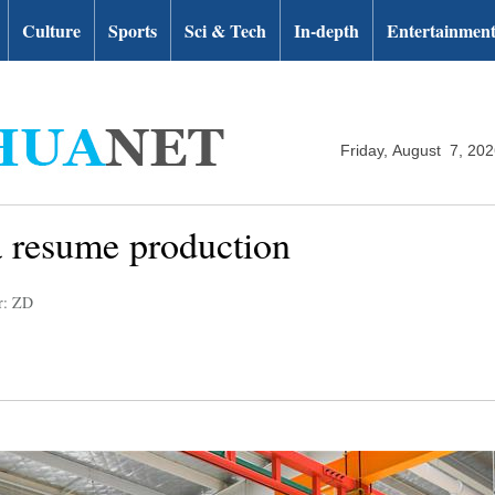
Culture
Sports
Sci & Tech
In-depth
Entertainmen
Friday, August 7, 20
a resume production
r: ZD