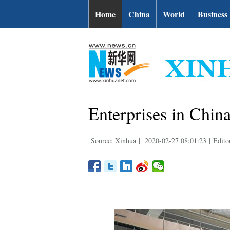
Home
China
World
Business
Enterprises in Chin
Source: Xinhua
|
2020-02-27 08:01:23
|
Edito