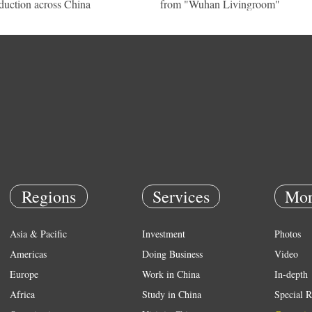
duction across China
from "Wuhan Livingroom"
Regions
Services
Mor
Asia & Pacific
Investment
Photos
Americas
Doing Business
Video
Europe
Work in China
In-depth
Africa
Study in China
Special R