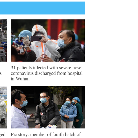
31 patients infected with severe novel
s
coronavirus discharged from hospital
in Wuhan
ged
Pic story: member of fourth batch of