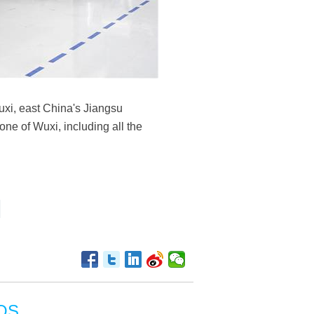
uxi, east China's Jiangsu
one of Wuxi, including all the
OS