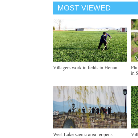
MOST VIEWED
Villagers work in fields in Henan
Plu
in 
West Lake scenic area reopens
Vil