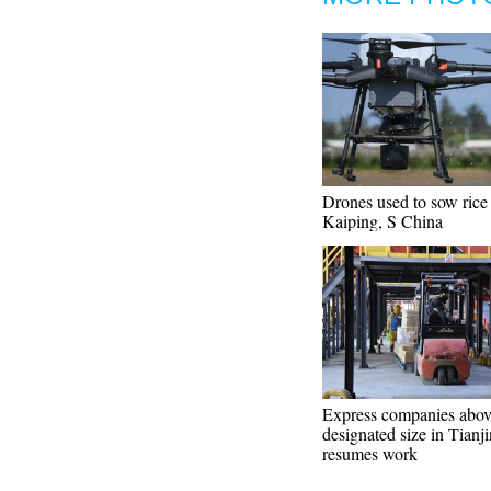
Drones used to sow rice 
Kaiping, S China
Express companies abov
designated size in Tianji
resumes work