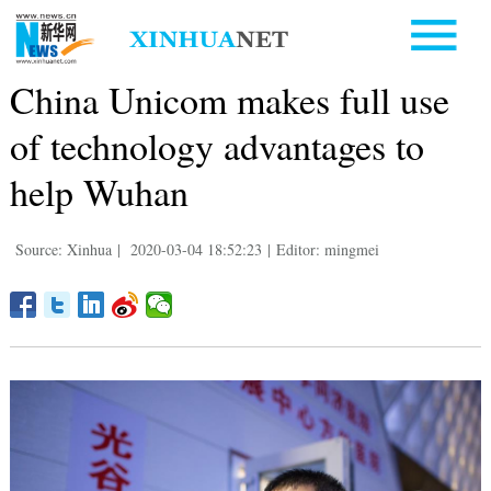
China Unicom makes full use
of technology advantages to
help Wuhan
Source: Xinhua
|
2020-03-04 18:52:23
|
Editor: mingmei