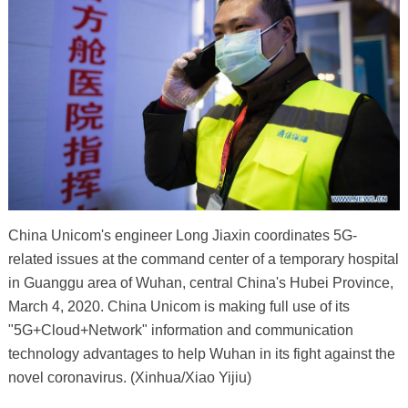
China Unicom's engineer Long Jiaxin coordinates 5G-
related issues at the command center of a temporary hospital
in Guanggu area of Wuhan, central China's Hubei Province,
March 4, 2020. China Unicom is making full use of its
"5G+Cloud+Network" information and communication
technology advantages to help Wuhan in its fight against the
novel coronavirus. (Xinhua/Xiao Yijiu)