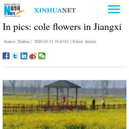
In pics: cole flowers in Jiangxi
Source: Xinhua
|
2020-03-11 19:43:01
|
Editor: huaxia