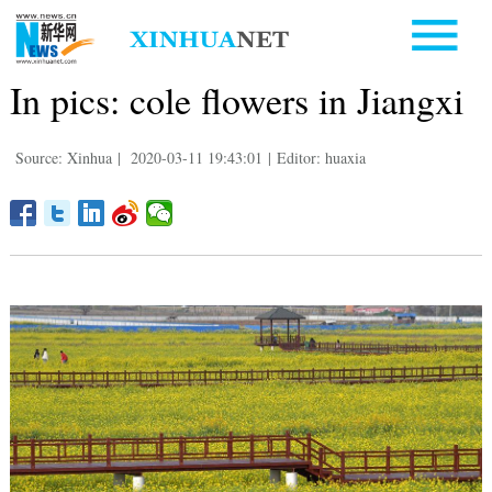
In pics: cole flowers in Jiangxi
Source: Xinhua
|
2020-03-11 19:43:01
|
Editor: huaxia