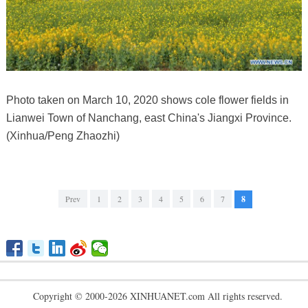
Photo taken on March 10, 2020 shows cole flower fields in
Lianwei Town of Nanchang, east China's Jiangxi Province.
(Xinhua/Peng Zhaozhi)
Prev
1
2
3
4
5
6
7
8
Copyright © 2000-2026 XINHUANET.com All rights reserved.