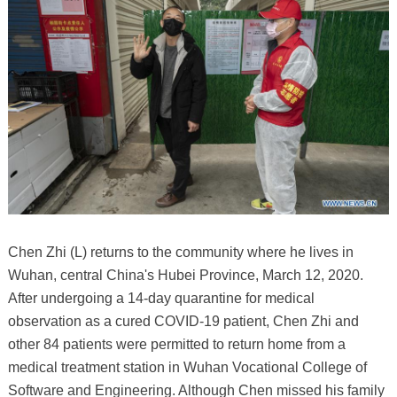
Chen Zhi (L) returns to the community where he lives in
Wuhan, central China's Hubei Province, March 12, 2020.
After undergoing a 14-day quarantine for medical
observation as a cured COVID-19 patient, Chen Zhi and
other 84 patients were permitted to return home from a
medical treatment station in Wuhan Vocational College of
Software and Engineering. Although Chen missed his family