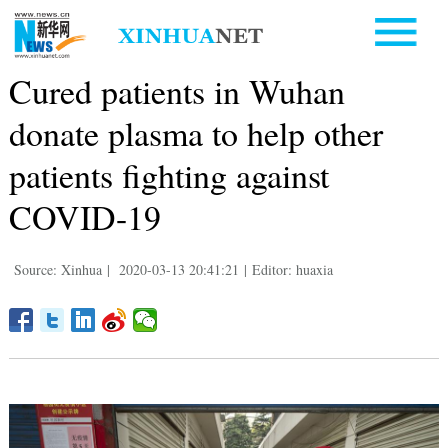
Cured patients in Wuhan
donate plasma to help other
patients fighting against
COVID-19
Source: Xinhua
|
2020-03-13 20:41:21
|
Editor: huaxia