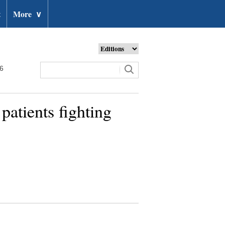
t
More
∨
26
patients fighting