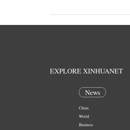
EXPLORE XINHUANET
News
China
World
Business