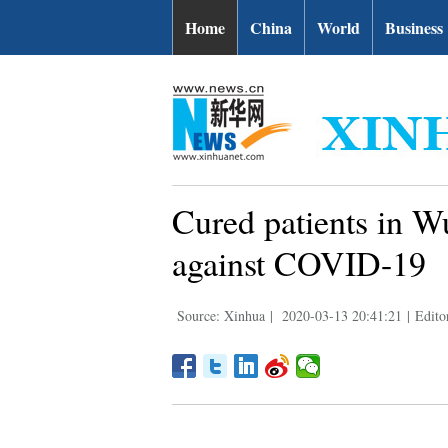
Home
China
World
Business
Cured patients in Wu
against COVID-19
Source: Xinhua
|
2020-03-13 20:41:21
|
Edito