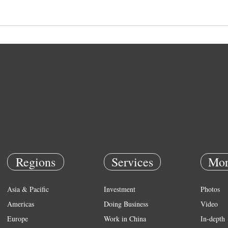
Regions
Services
Mor
Asia & Pacific
Investment
Photos
Americas
Doing Business
Video
Europe
Work in China
In-depth