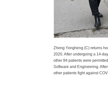
Zheng Yongheng (C) returns home
2020. After undergoing a 14-da
other 84 patients were permitte
Software and Engineering. After
other patients fight against CO