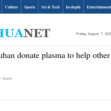
Culture
Sports
Sci & Tech
In-depth
Entertainmen
Friday, August 7, 20
han donate plasma to help other 
r: huaxia