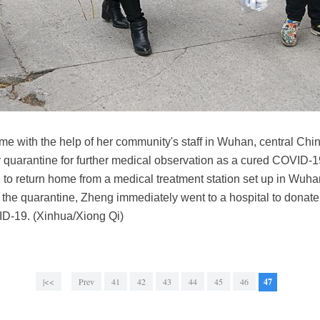
 with the help of her community's staff in Wuhan, central Chi
y quarantine for further medical observation as a cured COVID
d to return home from a medical treatment station set up in Wuha
 the quarantine, Zheng immediately went to a hospital to donate 
VID-19. (Xinhua/Xiong Qi)
|<<
Prev
41
42
43
44
45
46
47