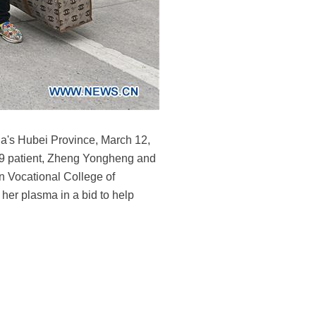
na's Hubei Province, March 12,
-19 patient, Zheng Yongheng and
n Vocational College of
her plasma in a bid to help