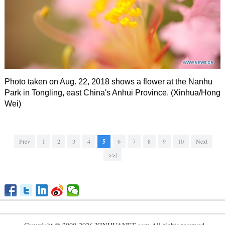
Photo taken on Aug. 22, 2018 shows a flower at the Nanhu
Park in Tongling, east China's Anhui Province. (Xinhua/Hong
Wei)
Prev
1
2
3
4
5
6
7
8
9
10
Next
>>|