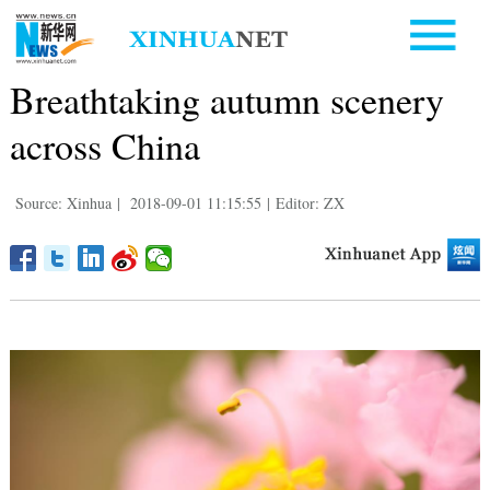
Breathtaking autumn scenery
across China
Source: Xinhua
|
2018-09-01 11:15:55
|
Editor: ZX