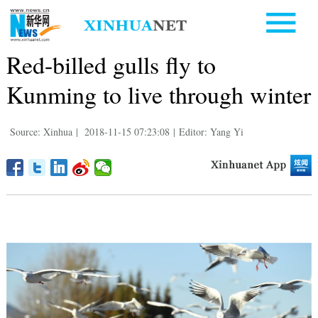
Red-billed gulls fly to
Kunming to live through winter
Source: Xinhua
|
2018-11-15 07:23:08
|
Editor: Yang Yi