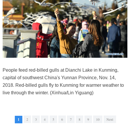
People feed red-billed gulls at Dianchi Lake in Kunming,
capital of southwest China's Yunnan Province, Nov. 14,
2018. Red-billed gulls fly to Kunming for warmer weather to
live through the winter. (Xinhua/Lin Yiguang)
1
2
3
4
5
6
7
8
9
10
Next