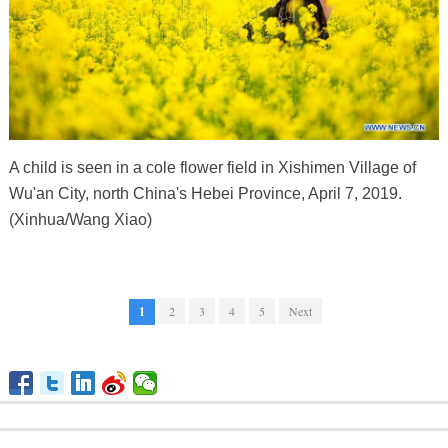
A child is seen in a cole flower field in Xishimen Village of
Wu'an City, north China's Hebei Province, April 7, 2019.
(Xinhua/Wang Xiao)
1
2
3
4
5
Next