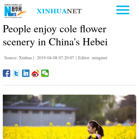
People enjoy cole flower
scenery in China's Hebei
Source: Xinhua
|
2019-04-08 07:20:07
|
Editor: mingmei