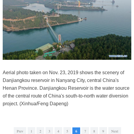
Aerial photo taken on Nov. 23, 2019 shows the scenery of
Danjiangkou reservoir in Nanyang City, central China's
Henan Province. Danjiangkou Reservoir is the water source
of the central route of China's south-to-north water diversion
project. (Xinhua/Feng Dapeng)
Prev
1
2
3
4
5
6
7
8
9
Next