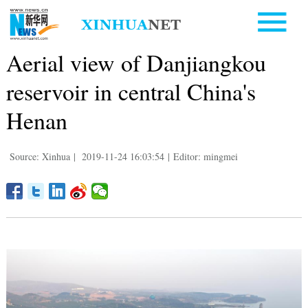
Aerial view of Danjiangkou
reservoir in central China's
Henan
Source: Xinhua
|
2019-11-24 16:03:54
|
Editor: mingmei