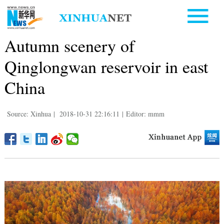
Autumn scenery of
Qinglongwan reservoir in east
China
Source: Xinhua
|
2018-10-31 22:16:11
|
Editor: mmm