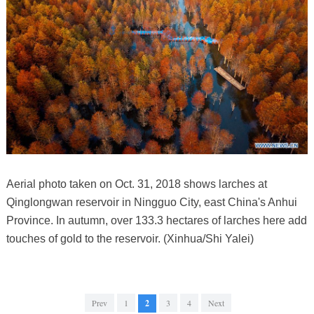
Aerial photo taken on Oct. 31, 2018 shows larches at
Qinglongwan reservoir in Ningguo City, east China's Anhui
Province. In autumn, over 133.3 hectares of larches here add
touches of gold to the reservoir. (Xinhua/Shi Yalei)
Prev
1
2
3
4
Next