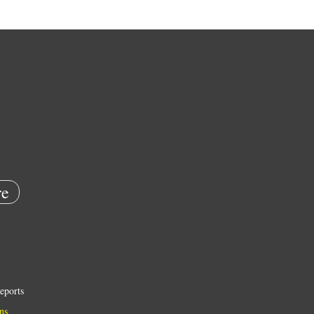
e
eports
ns