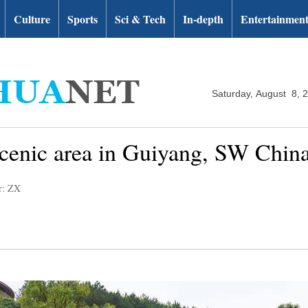
Culture
Sports
Sci & Tech
In-depth
Entertainmen
Saturday, August 8, 
scenic area in Guiyang, SW Chin
r: ZX