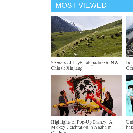
MOST VIEWED
Scenery of Laybulak pasture in NW
In 
China's Xinjiang
Gor
Highlights of Pop-Up Disney! A
Uni
Mickey Celebration in Anaheim,
hel
California