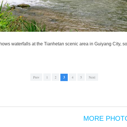
ows waterfalls at the Tianhetan scenic area in Guiyang City, 
Prev
1
2
3
4
5
Next
MORE PHOT