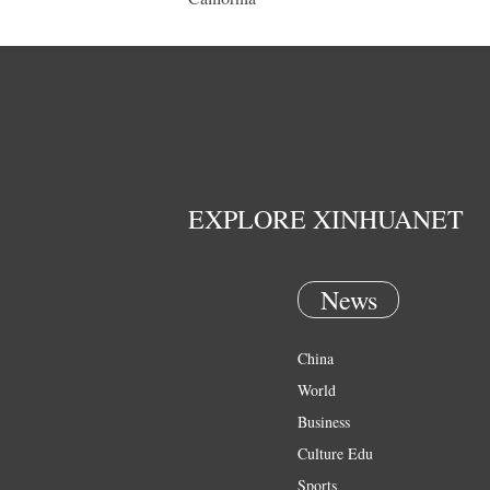
EXPLORE XINHUANET
News
China
World
Business
Culture Edu
Sports