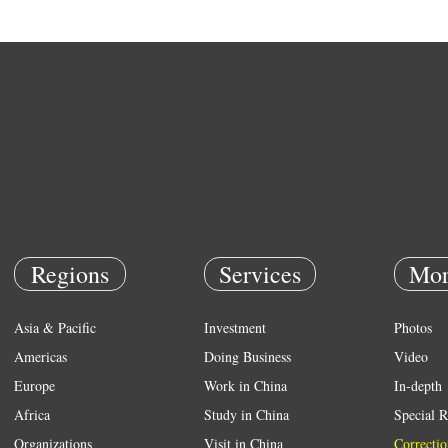
Regions
Services
Mor
Asia & Pacific
Investment
Photos
Americas
Doing Business
Video
Europe
Work in China
In-depth
Africa
Study in China
Special R
Organizations
Visit in China
Correctio