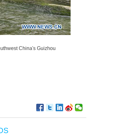
southwest China's Guizhou
OS