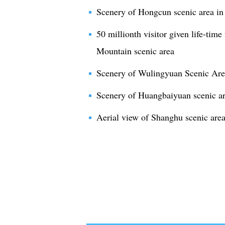
Scenery of Hongcun scenic area in
50 millionth visitor given life-tim
Mountain scenic area
Scenery of Wulingyuan Scenic Area
Scenery of Huangbaiyuan scenic a
Aerial view of Shanghu scenic are