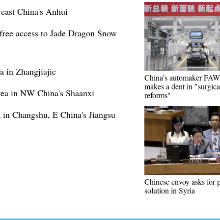
 east China's Anhui
e free access to Jade Dragon Snow
 in Zhangjiajie
China's automaker FA
makes a dent in "surgica
rea in NW China's Shaanxi
reforms"
a in Changshu, E China's Jiangsu
Chinese envoy asks for p
solution in Syria