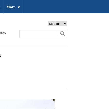
t
More
∨
2026
a