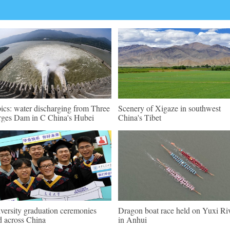
pics: water discharging from Three
Scenery of Xigaze in southwest
ges Dam in C China's Hubei
China's Tibet
versity graduation ceremonies
Dragon boat race held on Yuxi Ri
d across China
in Anhui