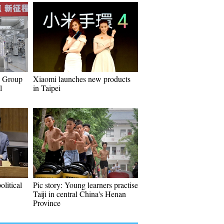
W Group
Xiaomi launches new products
l
in Taipei
olitical
Pic story: Young learners practise
Taiji in central China's Henan
Province