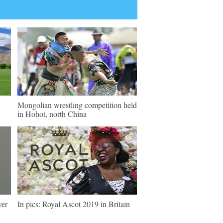
Mongolian wrestling competition held
in Hohot, north China
ver
In pics: Royal Ascot 2019 in Britain