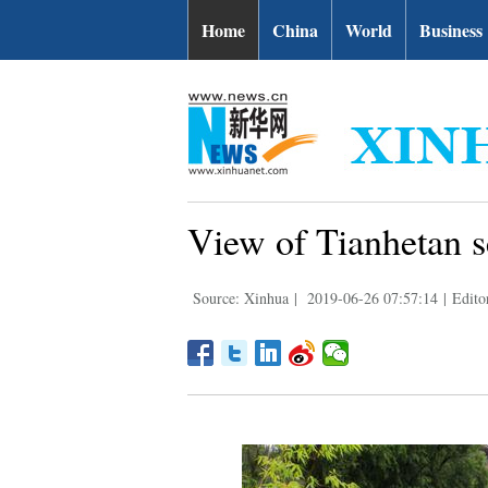
Home
China
World
Business
View of Tianhetan 
Source: Xinhua
|
2019-06-26 07:57:14
|
Edito