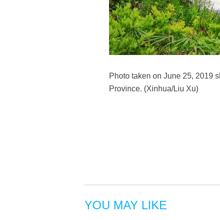
Photo taken on June 25, 2019 sh
Province. (Xinhua/Liu Xu)
YOU MAY LIKE