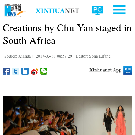
Creations by Chu Yan staged in
South Africa
Source: Xinhua
|
2017-03-31 08:57:29
|
Editor: Song Lifang