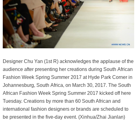
Designer Chu Yan (1st R) acknowledges the applause of the
audience after presenting her creations during South African
Fashion Week Spring Summer 2017 at Hyde Park Corner in
Johannesburg, South Africa, on March 30, 2017. The South
African Fashion Week Spring Summer 2017 kicked off here
Tuesday. Creations by more than 60 South African and
international fashion designers or brands are scheduled to
be presented in the five-day event. (Xinhua/Zhai Jianlan)