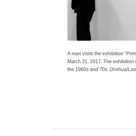
A man visits the exhibition "Pri
March 31, 2017. The exhibition wa
the 1960s and 70s. (Xinhua/Lu