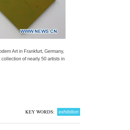
odern Art in Frankfurt, Germany,
ollection of nearly 50 artists in
KEY WORDS:
exhibition