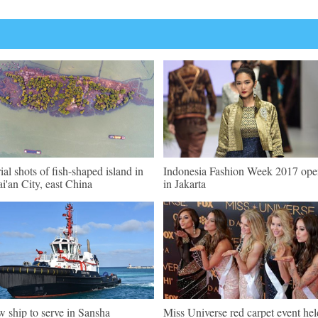
ial shots of fish-shaped island in
Indonesia Fashion Week 2017 ope
i'an City, east China
in Jakarta
 ship to serve in Sansha
Miss Universe red carpet event hel