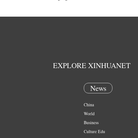
EXPLORE XINHUANET
News
China
World
Business
Culture Edu