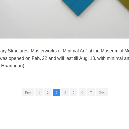
mary Structures. Masterworks of Minimal Art" at the Museum of M
s opened on Feb. 22 and will last till Aug. 13, with minimal art c
o Huanhuan)
Prev
1
2
3
4
5
6
7
Next