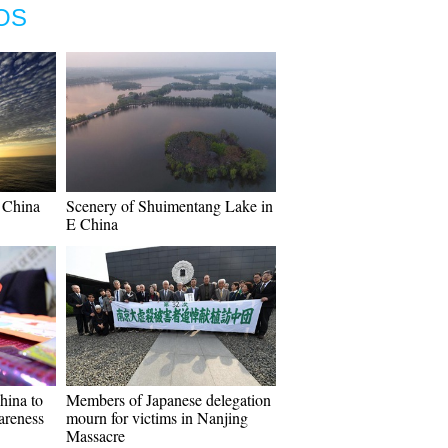
OS
 China
Scenery of Shuimentang Lake in
E China
hina to
Members of Japanese delegation
reness
mourn for victims in Nanjing
Massacre