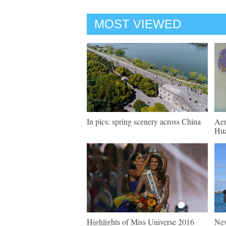
MOST VIEWED
In pics: spring scenery across China
Aer
Hua
Highlights of Miss Universe 2016
New