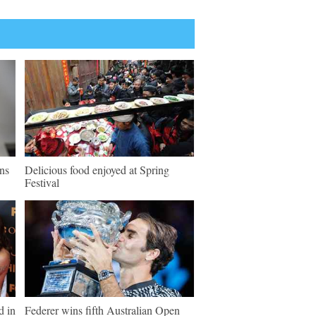
ns
Delicious food enjoyed at Spring
Festival
d in
Federer wins fifth Australian Open