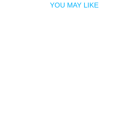
YOU MAY LIKE