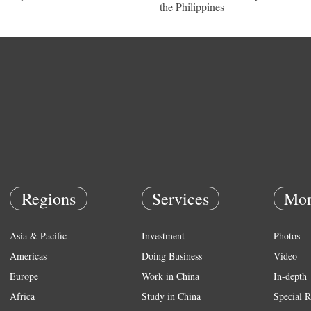
the Philippines
Regions
Services
Mor
Asia & Pacific
Investment
Photos
Americas
Doing Business
Video
Europe
Work in China
In-depth
Africa
Study in China
Special R