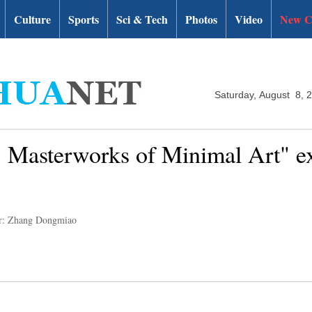
Culture
Sports
Sci & Tech
Photos
Video
New C
Saturday, August 8, 
. Masterworks of Minimal Art" ex
r: Zhang Dongmiao