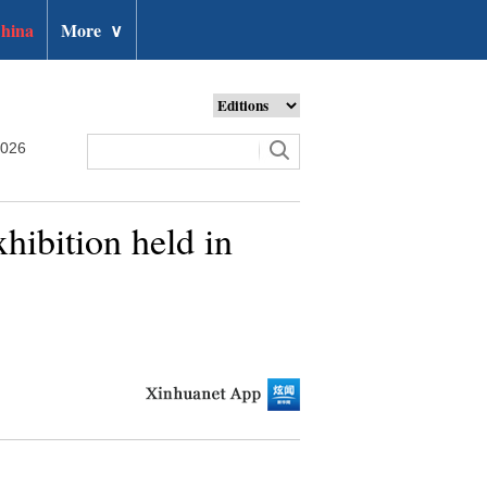
hina
More
∨
2026
hibition held in