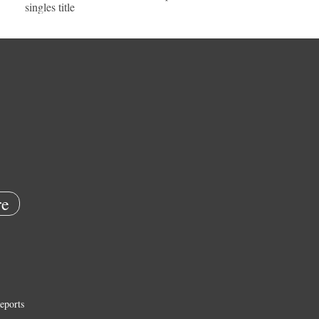
singles title
e
eports