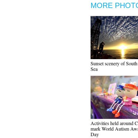
MORE PHOT
Sunset scenery of South
Sea
Activities held around C
mark World Autism Awa
Day