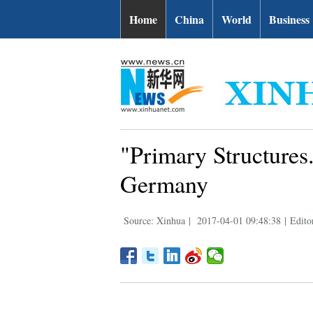
Home
China
World
Business
"Primary Structures
Germany
Source: Xinhua
|
2017-04-01 09:48:38
|
Edito