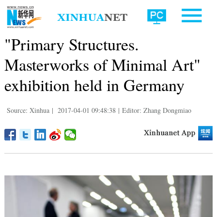
"Primary Structures.
Masterworks of Minimal Art"
exhibition held in Germany
Source: Xinhua
|
2017-04-01 09:48:38
|
Editor: Zhang Dongmiao