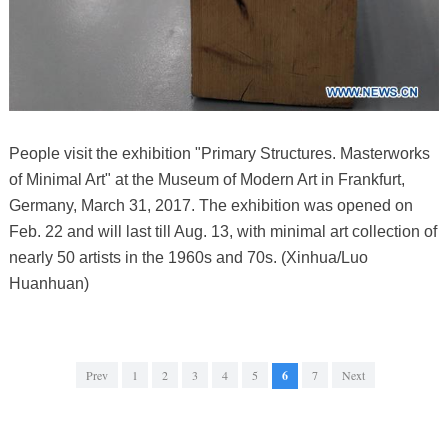
People visit the exhibition "Primary Structures. Masterworks
of Minimal Art" at the Museum of Modern Art in Frankfurt,
Germany, March 31, 2017. The exhibition was opened on
Feb. 22 and will last till Aug. 13, with minimal art collection of
nearly 50 artists in the 1960s and 70s. (Xinhua/Luo
Huanhuan)
Prev
1
2
3
4
5
6
7
Next