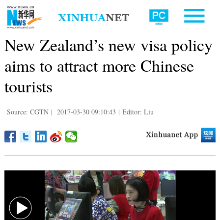
New Zealand’s new visa policy
aims to attract more Chinese
tourists
Source: CGTN
|
2017-03-30 09:10:43
|
Editor: Liu