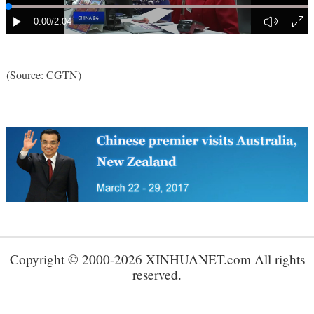
(Source: CGTN)
Copyright © 2000-2026 XINHUANET.com All rights
reserved.