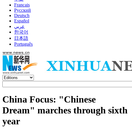
Français
Русский
Deutsch
Español
عربي
한국어
日本語
Português
China Focus: "Chinese
Dream" marches through sixth
year