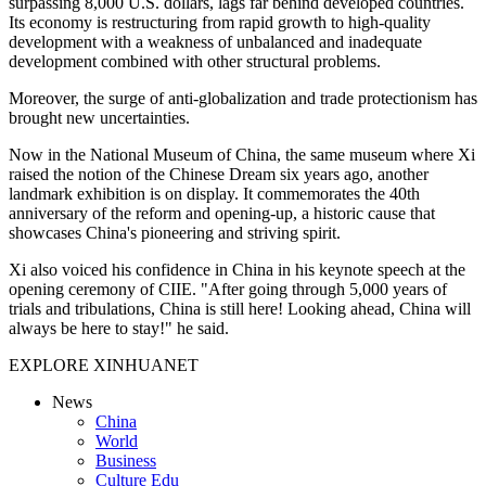
surpassing 8,000 U.S. dollars, lags far behind developed countries.
Its economy is restructuring from rapid growth to high-quality
development with a weakness of unbalanced and inadequate
development combined with other structural problems.
Moreover, the surge of anti-globalization and trade protectionism has
brought new uncertainties.
Now in the National Museum of China, the same museum where Xi
raised the notion of the Chinese Dream six years ago, another
landmark exhibition is on display. It commemorates the 40th
anniversary of the reform and opening-up, a historic cause that
showcases China's pioneering and striving spirit.
Xi also voiced his confidence in China in his keynote speech at the
opening ceremony of CIIE. "After going through 5,000 years of
trials and tribulations, China is still here! Looking ahead, China will
always be here to stay!" he said.
EXPLORE XINHUANET
News
China
World
Business
Culture Edu