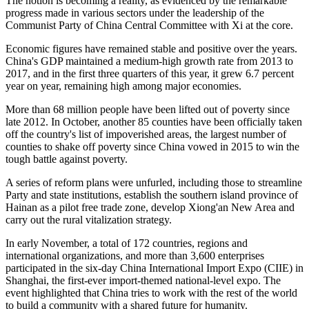
The notion is becoming a reality, as evidenced by the remarkable
progress made in various sectors under the leadership of the
Communist Party of China Central Committee with Xi at the core.
Economic figures have remained stable and positive over the years.
China's GDP maintained a medium-high growth rate from 2013 to
2017, and in the first three quarters of this year, it grew 6.7 percent
year on year, remaining high among major economies.
More than 68 million people have been lifted out of poverty since
late 2012. In October, another 85 counties have been officially taken
off the country's list of impoverished areas, the largest number of
counties to shake off poverty since China vowed in 2015 to win the
tough battle against poverty.
A series of reform plans were unfurled, including those to streamline
Party and state institutions, establish the southern island province of
Hainan as a pilot free trade zone, develop Xiong'an New Area and
carry out the rural vitalization strategy.
In early November, a total of 172 countries, regions and
international organizations, and more than 3,600 enterprises
participated in the six-day China International Import Expo (CIIE) in
Shanghai, the first-ever import-themed national-level expo. The
event highlighted that China tries to work with the rest of the world
to build a community with a shared future for humanity.