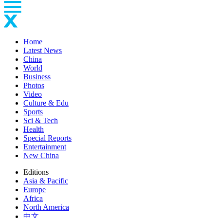
Home
Latest News
China
World
Business
Photos
Video
Culture & Edu
Sports
Sci & Tech
Health
Special Reports
Entertainment
New China
Editions
Asia & Pacific
Europe
Africa
North America
中文