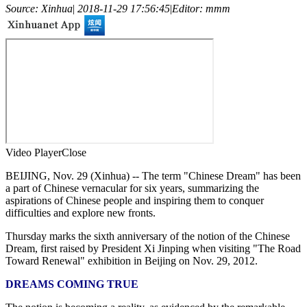
Source: Xinhua
|
2018-11-29 17:56:45
|
Editor: mmm
Video Player
Close
BEIJING, Nov. 29 (Xinhua) -- The term "Chinese Dream" has been
a part of Chinese vernacular for six years, summarizing the
aspirations of Chinese people and inspiring them to conquer
difficulties and explore new fronts.
Thursday marks the sixth anniversary of the notion of the Chinese
Dream, first raised by President Xi Jinping when visiting "The Road
Toward Renewal" exhibition in Beijing on Nov. 29, 2012.
DREAMS COMING TRUE