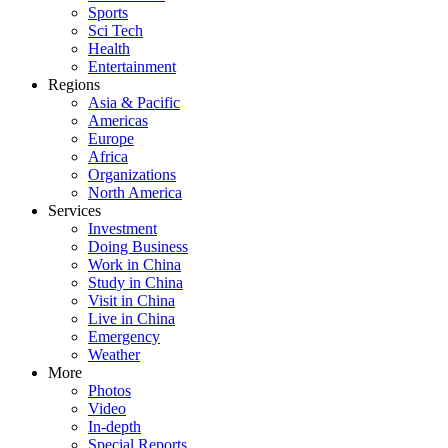
Sports
Sci Tech
Health
Entertainment
Regions
Asia & Pacific
Americas
Europe
Africa
Organizations
North America
Services
Investment
Doing Business
Work in China
Study in China
Visit in China
Live in China
Emergency
Weather
More
Photos
Video
In-depth
Special Reports