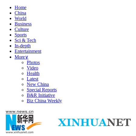
Home
China
World
Business
Culture
Sports
Sci & Tech
In-depth
Entertainment
More
∨
Photos
Video
Health
Latest
New China
Special Reports
B&R Initiative
Biz China Weekly