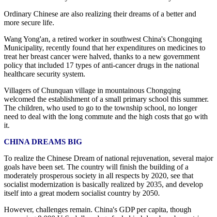
Ordinary Chinese are also realizing their dreams of a better and
more secure life.
Wang Yong'an, a retired worker in southwest China's Chongqing
Municipality, recently found that her expenditures on medicines to
treat her breast cancer were halved, thanks to a new government
policy that included 17 types of anti-cancer drugs in the national
healthcare security system.
Villagers of Chunquan village in mountainous Chongqing
welcomed the establishment of a small primary school this summer.
The children, who used to go to the township school, no longer
need to deal with the long commute and the high costs that go with
it.
CHINA DREAMS BIG
To realize the Chinese Dream of national rejuvenation, several major
goals have been set. The country will finish the building of a
moderately prosperous society in all respects by 2020, see that
socialist modernization is basically realized by 2035, and develop
itself into a great modern socialist country by 2050.
However, challenges remain. China's GDP per capita, though