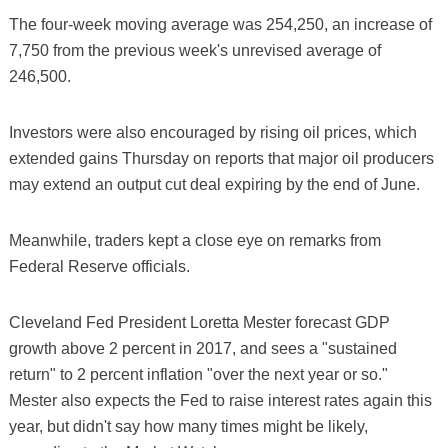
The four-week moving average was 254,250, an increase of
7,750 from the previous week's unrevised average of
246,500.
Investors were also encouraged by rising oil prices, which
extended gains Thursday on reports that major oil producers
may extend an output cut deal expiring by the end of June.
Meanwhile, traders kept a close eye on remarks from
Federal Reserve officials.
Cleveland Fed President Loretta Mester forecast GDP
growth above 2 percent in 2017, and sees a "sustained
return" to 2 percent inflation "over the next year or so."
Mester also expects the Fed to raise interest rates again this
year, but didn't say how many times might be likely,