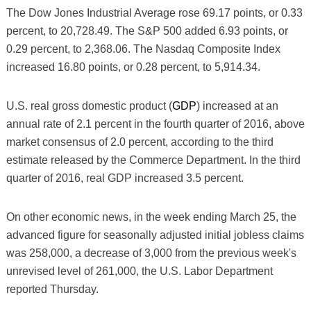
The Dow Jones Industrial Average rose 69.17 points, or 0.33
percent, to 20,728.49. The S&P 500 added 6.93 points, or
0.29 percent, to 2,368.06. The Nasdaq Composite Index
increased 16.80 points, or 0.28 percent, to 5,914.34.
U.S. real gross domestic product (
GDP
) increased at an
annual rate of 2.1 percent in the fourth quarter of 2016, above
market consensus of 2.0 percent, according to the third
estimate released by the Commerce Department. In the third
quarter of 2016, real GDP increased 3.5 percent.
On other economic news, in the week ending March 25, the
advanced figure for seasonally adjusted initial jobless claims
was 258,000, a decrease of 3,000 from the previous week's
unrevised level of 261,000, the U.S. Labor Department
reported Thursday.