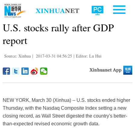
U.S. stocks rally after GDP
report
Source: Xinhua
|
2017-03-31 04:56:25
|
Editor: Lu Hui
NEW YORK, March 30 (Xinhua) -- U.S. stocks ended higher
Thursday, with the Nasdaq Composite Index setting a new
closing record, as Wall Street digested the country's better-
than-expected revised economic growth data.