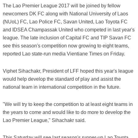
The Lao Premier League 2017 will be joined by fellow
newcomers DK FC along with National University of Laos
(NUoL) FC, Lao Police FC, Savan United, Lao Toyota FC
and IDSEA Champassak United who competed in last year's
league. The late inclusion of Capital FC and TIP Savan FC
see this season's competition now growing to eight teams,
reported Lao state-run media Vientiane Times on Friday.
Viphet Sihachakr, President of LFF hoped this year's league
would help develop the standard of play and assist the
national team in international competition in the future.
"We will try to keep the competition to at least eight teams in
the years to come and would like to do more to develop the
Lao Premier League," Sihachakr said.
This Saturday will see last season's runner-up Lao Toyota