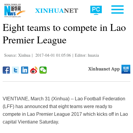
Eight teams to compete in Lao
Premier League
Source: Xinhua
|
2017-04-01 01:05:06
|
Editor: huaxia
VIENTIANE, March 31 (Xinhua) -- Lao Football Federation
(LFF) has announced that eight teams were ready to
compete in Lao Premier League 2017 which kicks off in Lao
capital Vientiane Saturday.